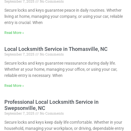
September 7, 2025
No Comments
Secure locks and keys guarantee peace in daily routines. Whether
living at home, managing your company, or using your car, reliable
entry is crucial. When
Read More »
Local Locksmith Service in Thomasville, NC
September 7, 2025
No Comments
Secure locks and keys guarantee reassurance during daily life.
Whether at your home, managing your office, or using your car,
reliable entry is necessary. When
Read More »
Professional Local Locksmith Service in
Swepsonville, NC
September 7, 2025
No Comments
Secure locks and keys keep daily life comfortable. Whether in your
household, managing your workplace, or driving, dependable entry