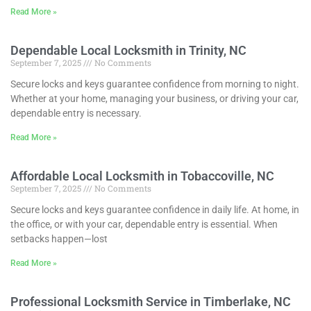
Read More »
Dependable Local Locksmith in Trinity, NC
September 7, 2025
No Comments
Secure locks and keys guarantee confidence from morning to night.
Whether at your home, managing your business, or driving your car,
dependable entry is necessary.
Read More »
Affordable Local Locksmith in Tobaccoville, NC
September 7, 2025
No Comments
Secure locks and keys guarantee confidence in daily life. At home, in
the office, or with your car, dependable entry is essential. When
setbacks happen—lost
Read More »
Professional Locksmith Service in Timberlake, NC