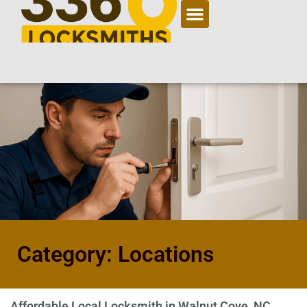
Category: Locations
Affordable Local Locksmith in Walnut Cove, NC