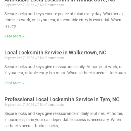
September 7, 2025
No Comments
Secure locks and keys ensure peace of mind every day. Whether at
home, at work, or in your car, dependable entry is essential. When
issues
Read More »
Local Locksmith Service in Walkertown, NC
September 7, 2025
No Comments
Secure locks and keys give reassurance daily. At home, at work, or
in your car, reliable entry is a must. When setbacks occur – lockouts,
Read More »
Professional Local Locksmith Service in Tyro, NC
September 7, 2025
No Comments
Secure locks and keys give reassurance in daily routines. At home,
in business, or in your car, dependable access is necessary. When
setbacks occur—broken locks,