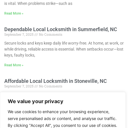
is vital. When problems strike—such as
Read More »
Dependable Local Locksmith in Summerfield, NC
September 7, 2025
No Comments
Secure locks and keys keep daily life worry-free. At home, at work, or
while driving, reliable access is essential. When setbacks occur—lost
keys, faulty locks,
Read More »
Affordable Local Locksmith in Stoneville, NC
September 7, 2025
No Comments
Secure locks and keys keep life smooth and confident. Whether
We value your privacy
protecting a home, overseeing a business, or using a car, reliable
access is essential. When
We use cookies to enhance your browsing experience,
Read More »
serve personalised ads or content, and analyse our traffic.
1
2
3
4
5
By clicking "Accept All", you consent to our use of cookies.