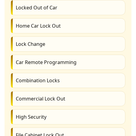
Locked Out of Car
Home Car Lock Out
Lock Change
Car Remote Programming
Combination Locks
Commercial Lock Out
High Security
File Cabinet Lock Out