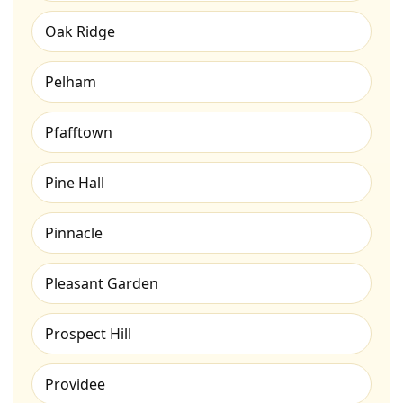
Oak Ridge
Pelham
Pfafftown
Pine Hall
Pinnacle
Pleasant Garden
Prospect Hill
Providee