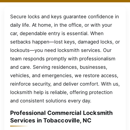
Secure locks and keys guarantee confidence in
daily life. At home, in the office, or with your
car, dependable entry is essential. When
setbacks happen—lost keys, damaged locks, or
lockouts—you need locksmith services. Our
team responds promptly with professionalism
and care. Serving residences, businesses,
vehicles, and emergencies, we restore access,
reinforce security, and deliver comfort. With us,
locksmith help is reliable, offering protection
and consistent solutions every day.
Professional Commercial Locksmith
Services in Tobaccoville, NC