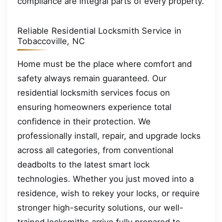
compliance are integral parts of every property.
Reliable Residential Locksmith Service in
Tobaccoville, NC
Home must be the place where comfort and
safety always remain guaranteed. Our
residential locksmith services focus on
ensuring homeowners experience total
confidence in their protection. We
professionally install, repair, and upgrade locks
across all categories, from conventional
deadbolts to the latest smart lock
technologies. Whether you just moved into a
residence, wish to rekey your locks, or require
stronger high-security solutions, our well-