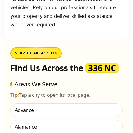
vehicles. Rely on our professionals to secure
your property and deliver skilled assistance
whenever required.
SERVICE AREAS • 336
Find Us Across the
336 NC
Areas We Serve
Tip:
Tap a city to open its local page.
Advance
Alamance