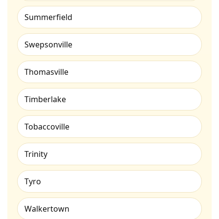
Summerfield
Swepsonville
Thomasville
Timberlake
Tobaccoville
Trinity
Tyro
Walkertown