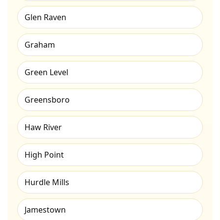
Glen Raven
Graham
Green Level
Greensboro
Haw River
High Point
Hurdle Mills
Jamestown