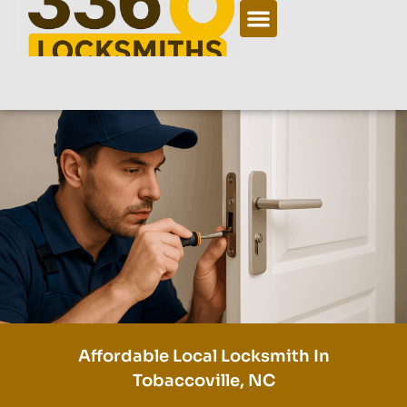
Affordable Local Locksmith In
Tobaccoville, NC