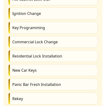
Ignition Change
Key Programming
Commercial Lock Change
Residential Lock Installation
New Car Keys
Panic Bar Fresh Installation
Rekey