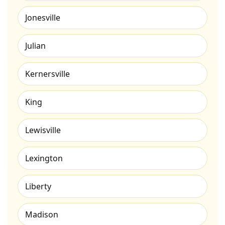
Jonesville
Julian
Kernersville
King
Lewisville
Lexington
Liberty
Madison