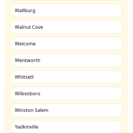
Wallburg
Walnut Cove
Welcome
Wentworth
Whitsett
Wilkesboro
Winston Salem
Yadkinville