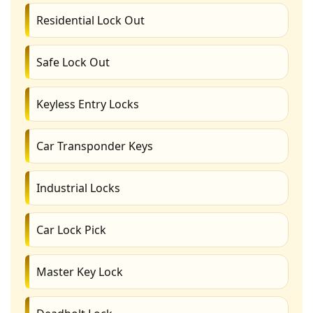
Residential Lock Out
Safe Lock Out
Keyless Entry Locks
Car Transponder Keys
Industrial Locks
Car Lock Pick
Master Key Lock