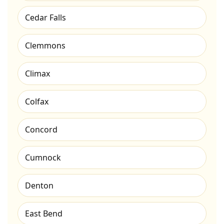
Cedar Falls
Clemmons
Climax
Colfax
Concord
Cumnock
Denton
East Bend