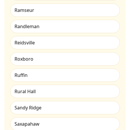
Ramseur
Randleman
Reidsville
Roxboro
Ruffin
Rural Hall
Sandy Ridge
Saxapahaw