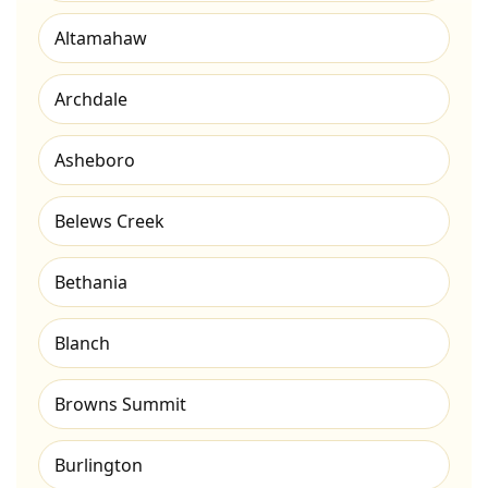
Altamahaw
Archdale
Asheboro
Belews Creek
Bethania
Blanch
Browns Summit
Burlington