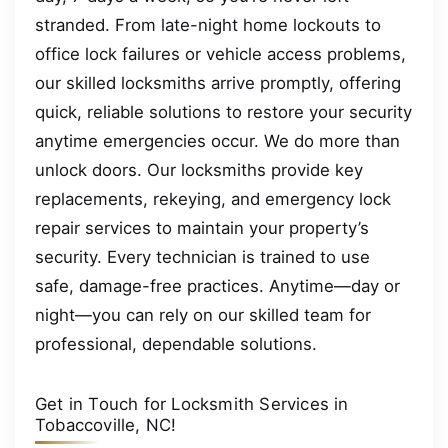
stranded. From late-night home lockouts to
office lock failures or vehicle access problems,
our skilled locksmiths arrive promptly, offering
quick, reliable solutions to restore your security
anytime emergencies occur. We do more than
unlock doors. Our locksmiths provide key
replacements, rekeying, and emergency lock
repair services to maintain your property’s
security. Every technician is trained to use
safe, damage-free practices. Anytime—day or
night—you can rely on our skilled team for
professional, dependable solutions.
Get in Touch for Locksmith Services in
Tobaccoville, NC!