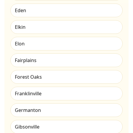
Eden
Elkin
Elon
Fairplains
Forest Oaks
Franklinville
Germanton
Gibsonville