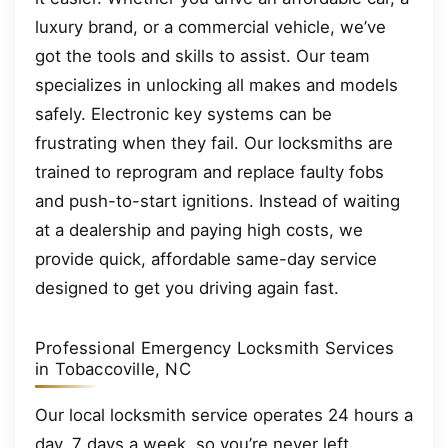
luxury brand, or a commercial vehicle, we’ve
got the tools and skills to assist. Our team
specializes in unlocking all makes and models
safely. Electronic key systems can be
frustrating when they fail. Our locksmiths are
trained to reprogram and replace faulty fobs
and push-to-start ignitions. Instead of waiting
at a dealership and paying high costs, we
provide quick, affordable same-day service
designed to get you driving again fast.
Professional Emergency Locksmith Services
in Tobaccoville, NC
Our local locksmith service operates 24 hours a
day, 7 days a week, so you’re never left