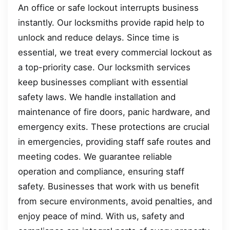
An office or safe lockout interrupts business
instantly. Our locksmiths provide rapid help to
unlock and reduce delays. Since time is
essential, we treat every commercial lockout as
a top-priority case. Our locksmith services
keep businesses compliant with essential
safety laws. We handle installation and
maintenance of fire doors, panic hardware, and
emergency exits. These protections are crucial
in emergencies, providing staff safe routes and
meeting codes. We guarantee reliable
operation and compliance, ensuring staff
safety. Businesses that work with us benefit
from secure environments, avoid penalties, and
enjoy peace of mind. With us, safety and