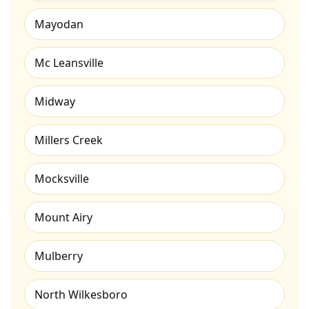
Mayodan
Mc Leansville
Midway
Millers Creek
Mocksville
Mount Airy
Mulberry
North Wilkesboro