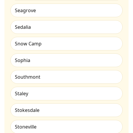
Seagrove
Sedalia
Snow Camp
Sophia
Southmont
Staley
Stokesdale
Stoneville