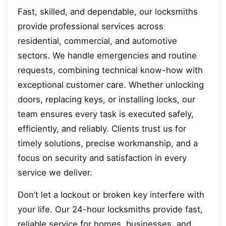
Fast, skilled, and dependable, our locksmiths
provide professional services across
residential, commercial, and automotive
sectors. We handle emergencies and routine
requests, combining technical know-how with
exceptional customer care. Whether unlocking
doors, replacing keys, or installing locks, our
team ensures every task is executed safely,
efficiently, and reliably. Clients trust us for
timely solutions, precise workmanship, and a
focus on security and satisfaction in every
service we deliver.
Don’t let a lockout or broken key interfere with
your life. Our 24-hour locksmiths provide fast,
reliable service for homes, businesses, and