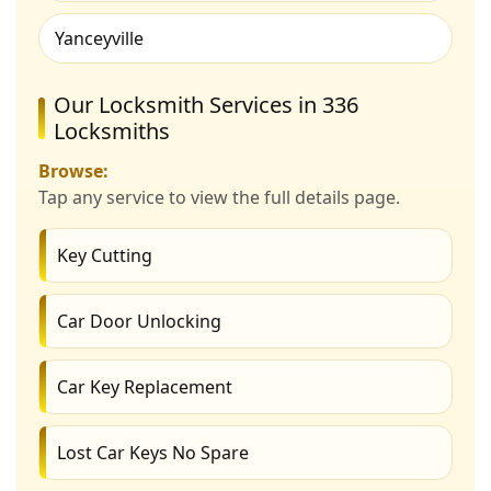
Yanceyville
Our Locksmith Services in 336
Locksmiths
Browse:
Tap any service to view the full details page.
Key Cutting
Car Door Unlocking
Car Key Replacement
Lost Car Keys No Spare