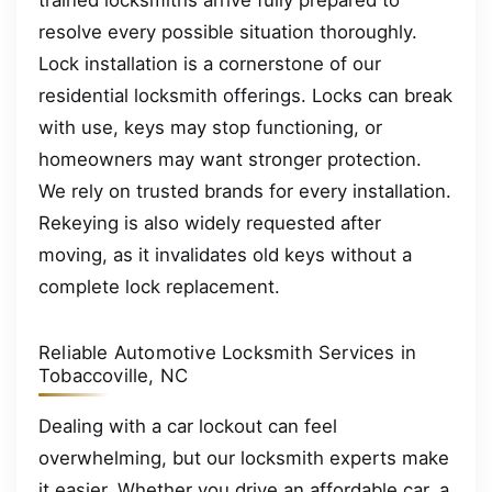
trained locksmiths arrive fully prepared to
resolve every possible situation thoroughly.
Lock installation is a cornerstone of our
residential locksmith offerings. Locks can break
with use, keys may stop functioning, or
homeowners may want stronger protection.
We rely on trusted brands for every installation.
Rekeying is also widely requested after
moving, as it invalidates old keys without a
complete lock replacement.
Reliable Automotive Locksmith Services in
Tobaccoville, NC
Dealing with a car lockout can feel
overwhelming, but our locksmith experts make
it easier. Whether you drive an affordable car, a