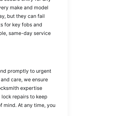
every make and model
y, but they can fail
s for key fobs and
ble, same-day service
ond promptly to urgent
m and care, we ensure
ocksmith expertise
 lock repairs to keep
f mind. At any time, you