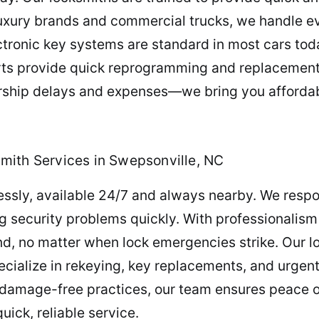
luxury brands and commercial trucks, we handle 
ectronic key systems are standard in most cars toda
rts provide quick reprogramming and replacement
lership delays and expenses—we bring you afforda
mith Services in Swepsonville, NC
essly, available 24/7 and always nearby. We resp
ng security problems quickly. With professionalis
d, no matter when lock emergencies strike. Our l
cialize in rekeying, key replacements, and urgent
 damage-free practices, our team ensures peace o
uick, reliable service.