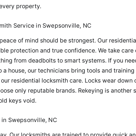
every property.
mith Service in Swepsonville, NC
peace of mind should be strongest. Our residentia
le protection and true confidence. We take care of
thing from deadbolts to smart systems. If you nee
a house, our technicians bring tools and training 
 our residential locksmith care. Locks wear down o
oose only reputable brands. Rekeying is another 
old keys void.
 in Swepsonville, NC
day. Our locksmiths are trained to provide quick a