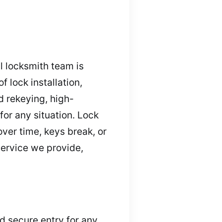
l locksmith team is
 lock installation,
d rekeying, high-
for any situation. Lock
ver time, keys break, or
service we provide,
nd secure entry for any