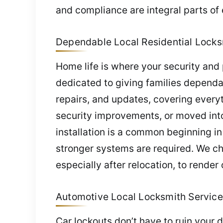
and compliance are integral parts of 
Dependable Local Residential Locks
Home life is where your security and 
dedicated to giving families dependab
repairs, and updates, covering every
security improvements, or moved into 
installation is a common beginning in
stronger systems are required. We ch
especially after relocation, to render 
Automotive Local Locksmith Service
Car lockouts don’t have to ruin your 