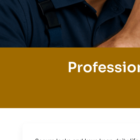
Professio