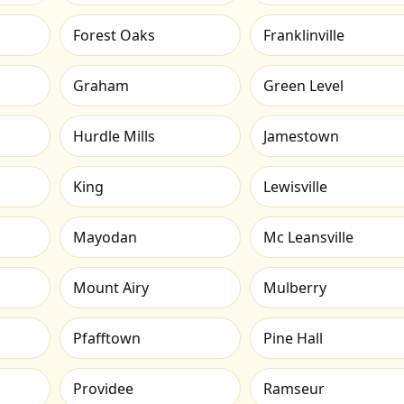
Forest Oaks
Franklinville
Graham
Green Level
Hurdle Mills
Jamestown
King
Lewisville
Mayodan
Mc Leansville
Mount Airy
Mulberry
Pfafftown
Pine Hall
Providee
Ramseur