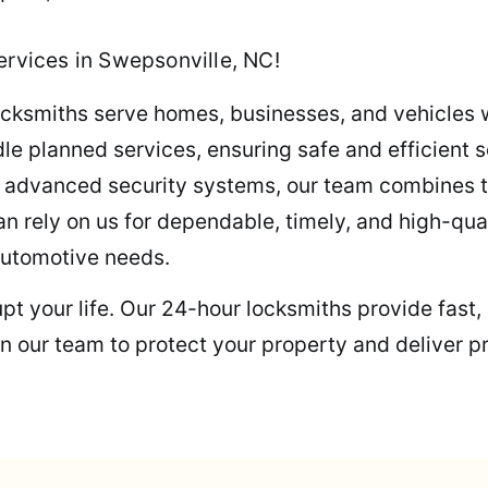
ervices in Swepsonville, NC!
 locksmiths serve homes, businesses, and vehicles 
 planned services, ensuring safe and efficient s
ng advanced security systems, our team combines t
an rely on us for dependable, timely, and high-qua
automotive needs.
rupt your life. Our 24-hour locksmiths provide fast
n our team to protect your property and deliver p