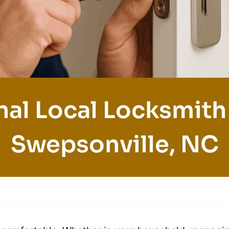
nal Local Locksmith 
Swepsonville, NC