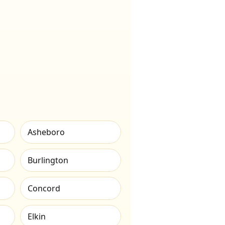
Asheboro
Burlington
Concord
Elkin