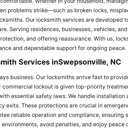
e comfortable. Whether in your household, managi
When problems strike—such as broken locks, mispl
cksmiths. Our locksmith services are developed t
are. Serving residences, businesses, vehicles, an
 protection, and offering reassurance. With us, lock
stance and dependable support for ongoing peace.
mith Services inSwepsonville, NC
elays business. Our locksmiths arrive fast to prov
ry commercial lockout is given top-priority treatme
ith essential safety laws. We handle installation 
 exits. These protections are crucial in emergenc
ee reliable operation and compliance, ensuring s
 environments, avoid penalties, and enjoy peace o