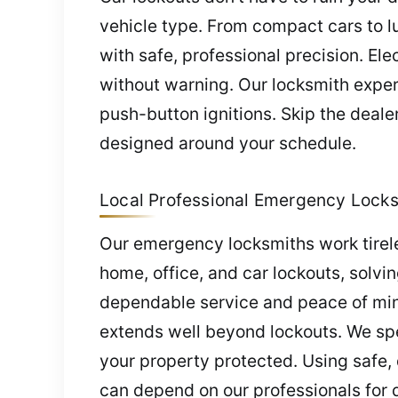
vehicle type. From compact cars to 
with safe, professional precision. El
without warning. Our locksmith expe
push-button ignitions. Skip the dea
designed around your schedule.
Local Professional Emergency Locks
Our emergency locksmiths work tirel
home, office, and car lockouts, solvi
dependable service and peace of min
extends well beyond lockouts. We spe
your property protected. Using safe,
can depend on our professionals for q