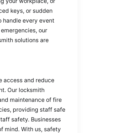
ng your workplace, or
aced keys, or sudden
o handle every event
d emergencies, our
smith solutions are
ide access and reduce
nt. Our locksmith
and maintenance of fire
ies, providing staff safe
taff safety. Businesses
f mind. With us, safety