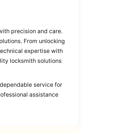
with precision and care.
olutions. From unlocking
echnical expertise with
lity locksmith solutions
, dependable service for
rofessional assistance