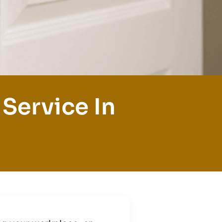
Service In