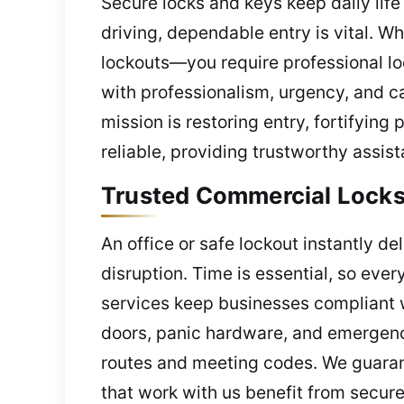
Secure locks and keys keep daily lif
driving, dependable entry is vital. 
lockouts—you require professional lo
with professionalism, urgency, and c
mission is restoring entry, fortifying
reliable, providing trustworthy assi
Trusted Commercial Locks
An office or safe lockout instantly d
disruption. Time is essential, so eve
services keep businesses compliant w
doors, panic hardware, and emergency
routes and meeting codes. We guarant
that work with us benefit from secure