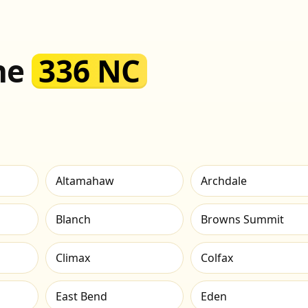
the
336 NC
Altamahaw
Archdale
Blanch
Browns Summit
Climax
Colfax
East Bend
Eden