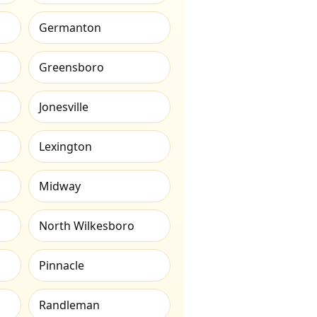
Germanton
Greensboro
Jonesville
Lexington
Midway
North Wilkesboro
Pinnacle
Randleman