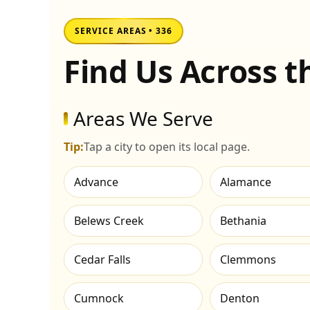
SERVICE AREAS • 336
Find Us Across 
Areas We Serve
Tip:
Tap a city to open its local page.
Advance
Alamance
Belews Creek
Bethania
Cedar Falls
Clemmons
Cumnock
Denton