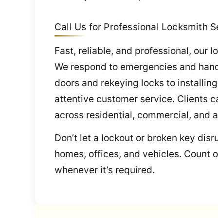
Call Us for Professional Locksmith S
Fast, reliable, and professional, our
We respond to emergencies and handle
doors and rekeying locks to installi
attentive customer service. Clients c
across residential, commercial, and 
Don’t let a lockout or broken key dis
homes, offices, and vehicles. Count o
whenever it’s required.