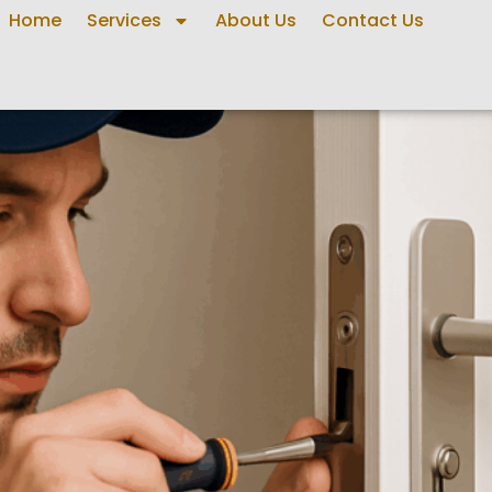
Home
Services
About Us
Contact Us