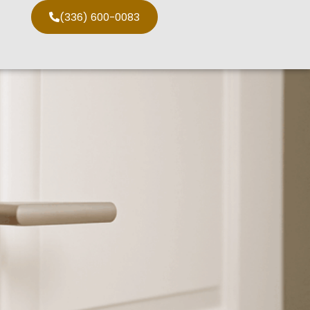
(336) 600-0083