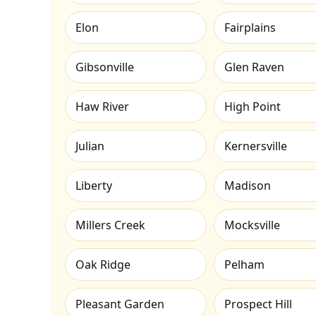
Elon
Fairplains
Gibsonville
Glen Raven
Haw River
High Point
Julian
Kernersville
Liberty
Madison
Millers Creek
Mocksville
Oak Ridge
Pelham
Pleasant Garden
Prospect Hill