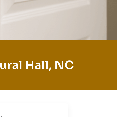
ural Hall, NC