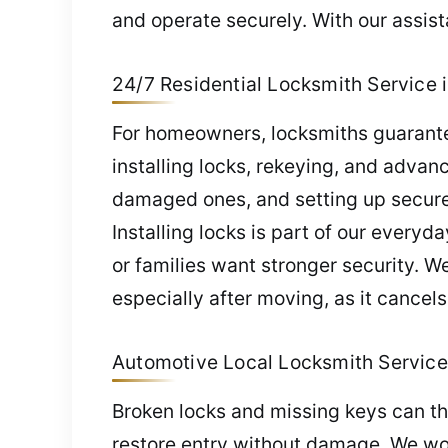
and operate securely. With our assis
24/7 Residential Locksmith Service i
For homeowners, locksmiths guarantee
installing locks, rekeying, and advan
damaged ones, and setting up secure 
Installing locks is part of our everyd
or families want stronger security. W
especially after moving, as it cancels
Automotive Local Locksmith Service 
Broken locks and missing keys can th
restore entry without damage. We wo