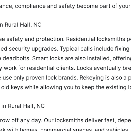
tance, compliance and safety become part of your
n Rural Hall, NC
 safety and protection. Residential locksmiths p
ced security upgrades. Typical calls include fixing
deadbolts. Smart locks are also installed, offeri
ay work for residential clients. Locks eventually b
e use only proven lock brands. Rekeying is also a 
 old keys while allowing you to keep the existing l
in Rural Hall, NC
row off any day. Our locksmiths deliver fast, dep
rk with homes, commercial spaces, and vehicles,