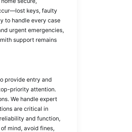
r home secure,
ccur—lost keys, faulty
dy to handle every case
 and urgent emergencies,
ksmith support remains
to provide entry and
op-priority attention.
ions. We handle expert
ons are critical in
iability and function,
 of mind, avoid fines,