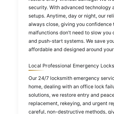
security. With advanced technology a
setups. Anytime, day or night, our re
always close, giving you confidence t
malfunctions don’t need to slow you
and push-start systems. We save you 
affordable and designed around your
Local Professional Emergency Locksm
Our 24/7 locksmith emergency service
home, dealing with an office lock fail
solutions, we restore entry and peac
replacement, rekeying, and urgent re
careful, non-destructive methods, gi