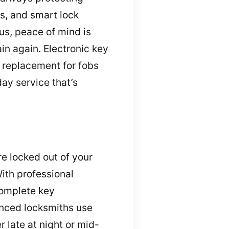
s, and smart lock
us, peace of mind is
in again. Electronic key
 replacement for fobs
ay service that’s
e locked out of your
With professional
complete key
enced locksmiths use
 late at night or mid-