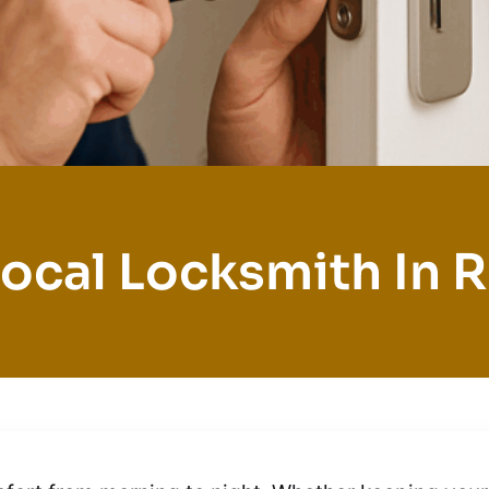
ocal Locksmith In R