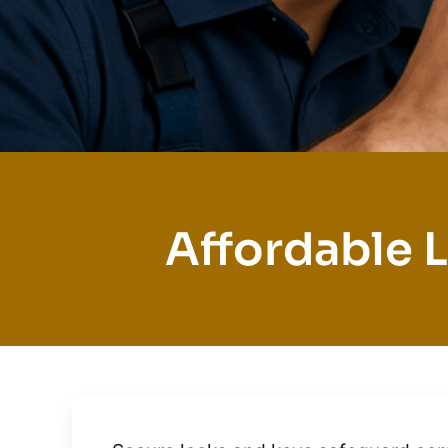
Affordable L