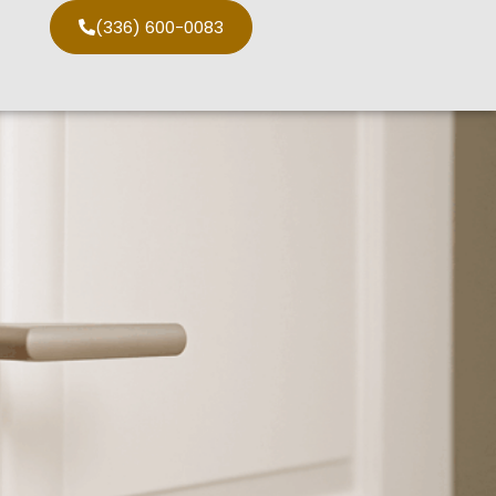
(336) 600-0083