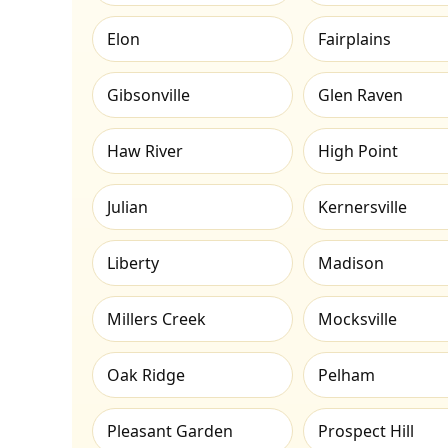
Elon
Fairplains
Gibsonville
Glen Raven
Haw River
High Point
Julian
Kernersville
Liberty
Madison
Millers Creek
Mocksville
Oak Ridge
Pelham
Pleasant Garden
Prospect Hill