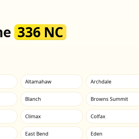
the
336 NC
Altamahaw
Archdale
Blanch
Browns Summit
Climax
Colfax
East Bend
Eden