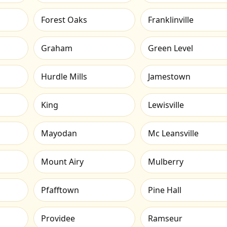
Forest Oaks
Franklinville
Graham
Green Level
Hurdle Mills
Jamestown
King
Lewisville
Mayodan
Mc Leansville
Mount Airy
Mulberry
Pfafftown
Pine Hall
Providee
Ramseur