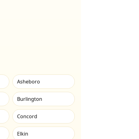
Asheboro
Burlington
Concord
Elkin