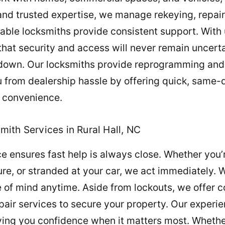
nd trusted expertise, we manage rekeying, repair
liable locksmiths provide consistent support. With 
hat security and access will never remain uncerta
 down. Our locksmiths provide reprogramming and
from dealership hassle by offering quick, same-d
 convenience.
ith Services in Rural Hall, NC
 ensures fast help is always close. Whether you’r
ure, or stranded at your car, we act immediately. 
e of mind anytime. Aside from lockouts, we offer 
pair services to secure your property. Our experi
ving you confidence when it matters most. Whether