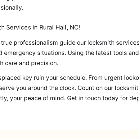
sionally.
 Services in Rural Hall, NC!
 true professionalism guide our locksmith service
 emergency situations. Using the latest tools and
th care and precision.
misplaced key ruin your schedule. From urgent loc
s serve you around the clock. Count on our locksmi
ly, your peace of mind. Get in touch today for de