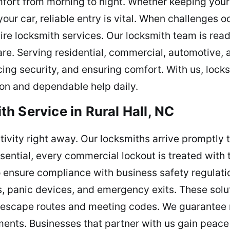
fort from morning to night. Whether keeping you
our car, reliable entry is vital. When challenges o
ire locksmith services. Our locksmith team is rea
are. Serving residential, commercial, automotive,
cing security, and ensuring comfort. With us, loc
tion and dependable help daily.
h Service in Rural Hall, NC
ctivity right away. Our locksmiths arrive promptly 
ntial, every commercial lockout is treated with t
to ensure compliance with business safety regulat
rs, panic devices, and emergency exits. These soluti
scape routes and meeting codes. We guarantee rel
ements. Businesses that partner with us gain peace