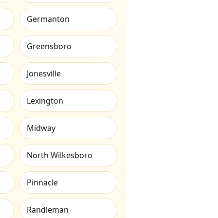
Germanton
Greensboro
Jonesville
Lexington
Midway
North Wilkesboro
Pinnacle
Randleman