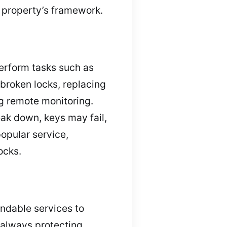
 property’s framework.
erform tasks such as
 broken locks, replacing
ng remote monitoring.
reak down, keys may fail,
popular service,
ocks.
endable services to
 always protecting