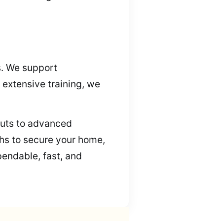
s. We support
 extensive training, we
kouts to advanced
ths to secure your home,
pendable, fast, and