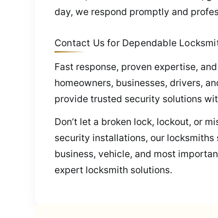
day, we respond promptly and profes
Contact Us for Dependable Locksmith
Fast response, proven expertise, and
homeowners, businesses, drivers, and
provide trusted security solutions wi
Don’t let a broken lock, lockout, or 
security installations, our locksmith
business, vehicle, and most important
expert locksmith solutions.