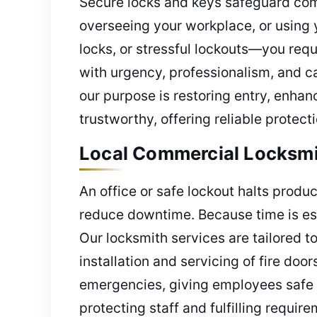
Secure locks and keys safeguard com
overseeing your workplace, or using y
locks, or stressful lockouts—you requ
with urgency, professionalism, and c
our purpose is restoring entry, enhan
trustworthy, offering reliable protec
Local Commercial Locksmit
An office or safe lockout halts produ
reduce downtime. Because time is esse
Our locksmith services are tailored 
installation and servicing of fire doo
emergencies, giving employees safe e
protecting staff and fulfilling requir