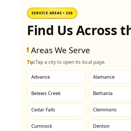
SERVICE AREAS • 336
Find Us Across 
Areas We Serve
Tip:
Tap a city to open its local page.
Advance
Alamance
Belews Creek
Bethania
Cedar Falls
Clemmons
Cumnock
Denton