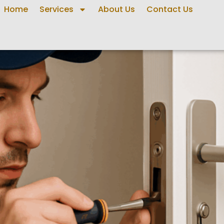
Home
Services
About Us
Contact Us