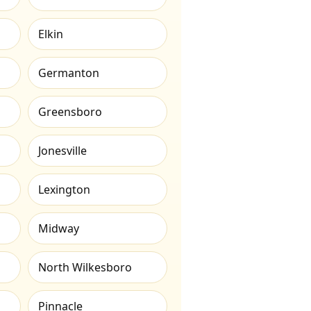
Elkin
Germanton
Greensboro
Jonesville
Lexington
Midway
North Wilkesboro
Pinnacle