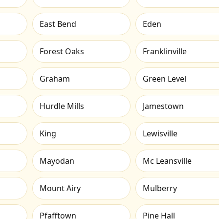
East Bend
Eden
Forest Oaks
Franklinville
Graham
Green Level
Hurdle Mills
Jamestown
King
Lewisville
Mayodan
Mc Leansville
Mount Airy
Mulberry
Pfafftown
Pine Hall