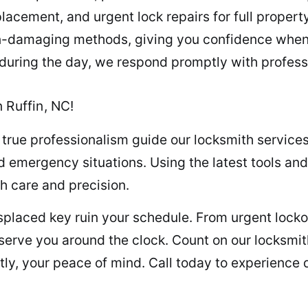
lacement, and urgent lock repairs for full propert
n-damaging methods, giving you confidence whene
 during the day, we respond promptly with professi
 Ruffin, NC!
 true professionalism guide our locksmith service
 emergency situations. Using the latest tools and
th care and precision.
misplaced key ruin your schedule. From urgent loc
s serve you around the clock. Count on our locksmi
ly, your peace of mind. Call today to experience q