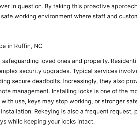
ever in question. By taking this proactive approac
 a safe working environment where staff and custom
ce in Ruffin, NC
 safeguarding loved ones and property. Residenti
mplex security upgrades. Typical services involve
ing secure deadbolts. Increasingly, they also pro
emote management. Installing locks is one of the m
e with use, keys may stop working, or stronger sa
nstallation. Rekeying is also a frequent request, p
eys while keeping your locks intact.