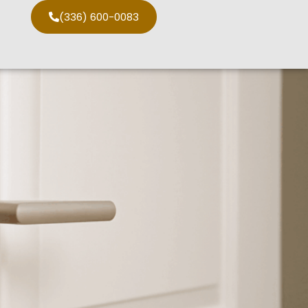
(336) 600-0083