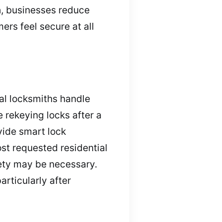
h, businesses reduce
ers feel secure at all
al locksmiths handle
 rekeying locks after a
vide smart lock
ost requested residential
fety may be necessary.
articularly after