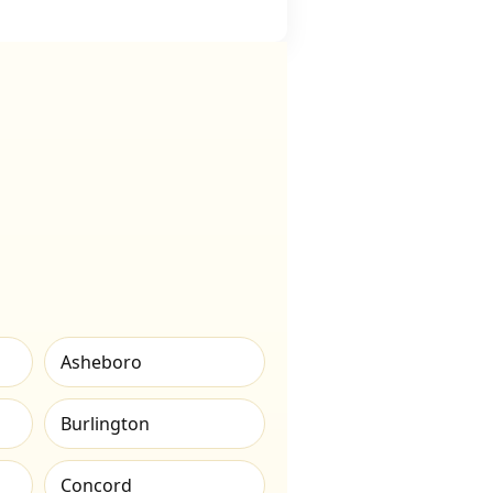
Asheboro
Burlington
Concord