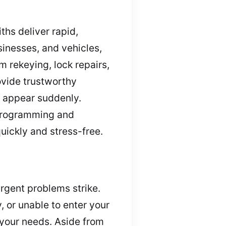
ths deliver rapid,
inesses, and vehicles,
 rekeying, lock repairs,
ovide trustworthy
s appear suddenly.
eprogramming and
uickly and stress-free.
rgent problems strike.
, or unable to enter your
 your needs. Aside from