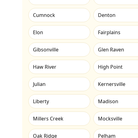
Cumnock
Denton
Elon
Fairplains
Gibsonville
Glen Raven
Haw River
High Point
Julian
Kernersville
Liberty
Madison
Millers Creek
Mocksville
Oak Ridge
Pelham