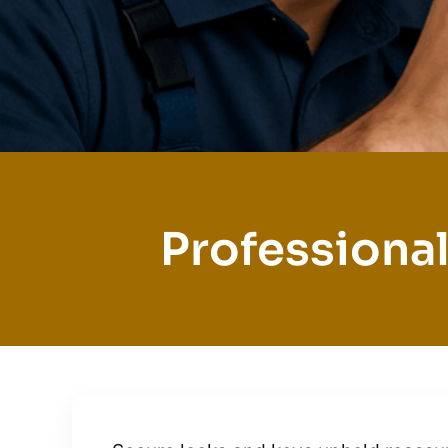
Professional