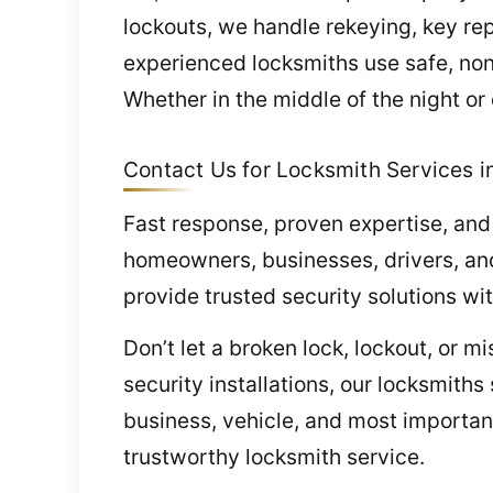
lockouts, we handle rekeying, key rep
experienced locksmiths use safe, no
Whether in the middle of the night or
Contact Us for Locksmith Services in
Fast response, proven expertise, and
homeowners, businesses, drivers, and
provide trusted security solutions wi
Don’t let a broken lock, lockout, or 
security installations, our locksmith
business, vehicle, and most important
trustworthy locksmith service.