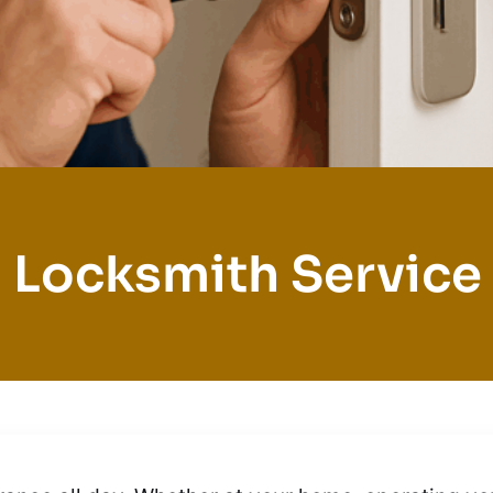
 Locksmith Service 