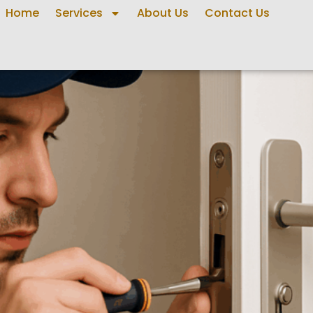
Home
Services
About Us
Contact Us