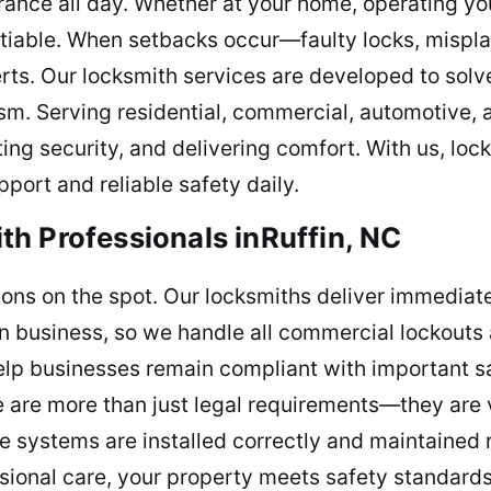
ance all day. Whether at your home, operating you
tiable. When setbacks occur—faulty locks, mispl
ts. Our locksmith services are developed to solv
sm. Serving residential, commercial, automotive, a
ting security, and delivering comfort. With us, loc
port and reliable safety daily.
h Professionals inRuffin, NC
tions on the spot. Our locksmiths deliver immediat
in business, so we handle all commercial lockouts a
elp businesses remain compliant with important sa
 are more than just legal requirements—they are 
 systems are installed correctly and maintained r
ional care, your property meets safety standard