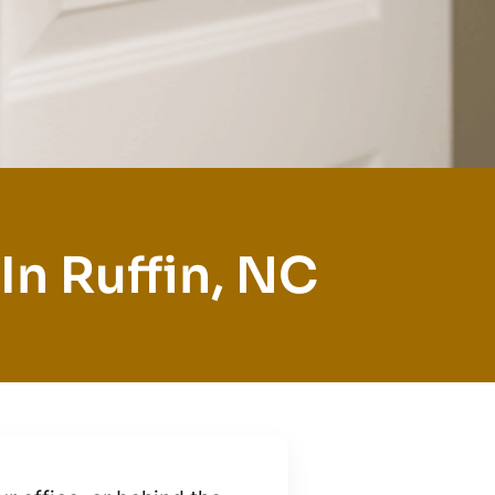
In Ruffin, NC