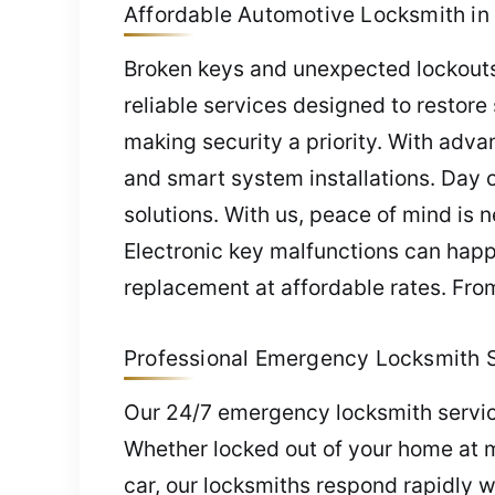
Affordable Automotive Locksmith in 
Broken keys and unexpected lockouts 
reliable services designed to restor
making security a priority. With adv
and smart system installations. Day o
solutions. With us, peace of mind is
Electronic key malfunctions can hap
replacement at affordable rates. From
Professional Emergency Locksmith Se
Our 24/7 emergency locksmith servic
Whether locked out of your home at mid
car, our locksmiths respond rapidly w