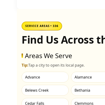
SERVICE AREAS • 336
Find Us Across 
Areas We Serve
Tip:
Tap a city to open its local page.
Advance
Alamance
Belews Creek
Bethania
Cedar Falls
Clemmons