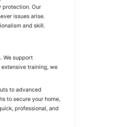
y protection. Our
ver issues arise.
onalism and skill.
s. We support
 extensive training, we
kouts to advanced
ths to secure your home,
uick, professional, and