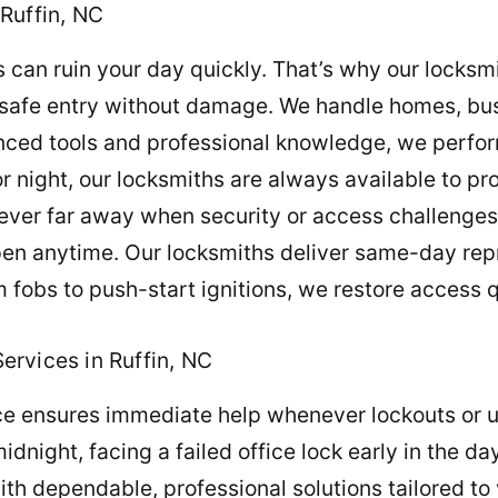
Ruffin, NC
can ruin your day quickly. That’s why our locksmi
e safe entry without damage. We handle homes, bus
anced tools and professional knowledge, we perform
r night, our locksmiths are always available to pr
 never far away when security or access challenge
pen anytime. Our locksmiths deliver same-day r
 fobs to push-start ignitions, we restore access q
rvices in Ruffin, NC
e ensures immediate help whenever lockouts or u
night, facing a failed office lock early in the day
ith dependable, professional solutions tailored to