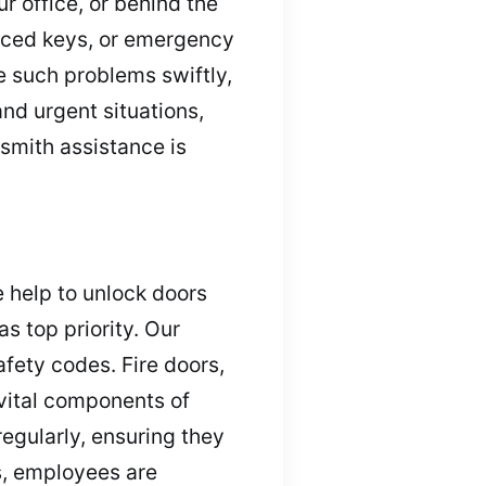
r office, or behind the
aced keys, or emergency
e such problems swiftly,
nd urgent situations,
ksmith assistance is
e help to unlock doors
s top priority. Our
fety codes. Fire doors,
vital components of
egularly, ensuring they
s, employees are