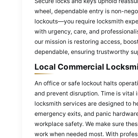
Secure locks and keys uphold reassur
wheel, dependable entry is non-nego
lockouts—you require locksmith exper
with urgency, care, and professionali
our mission is restoring access, boos
dependable, ensuring trustworthy sup
Local Commercial Locksmit
An office or safe lockout halts opera
and prevent disruption. Time is vital 
locksmith services are designed to h
emergency exits, and panic hardware
workplace safety. We make sure these
work when needed most. With profess