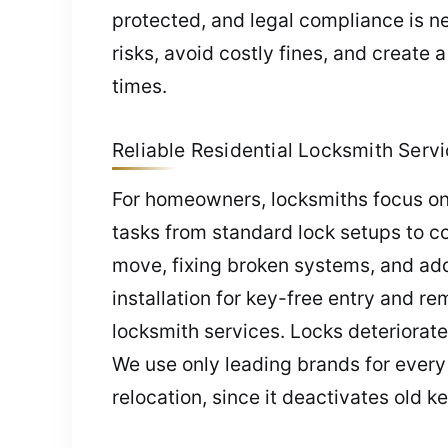
protected, and legal compliance is n
risks, avoid costly fines, and create
times.
Reliable Residential Locksmith Servi
For homeowners, locksmiths focus on
tasks from standard lock setups to co
move, fixing broken systems, and add
installation for key-free entry and r
locksmith services. Locks deteriorat
We use only leading brands for every i
relocation, since it deactivates old k