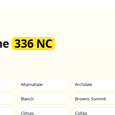
the
336 NC
Altamahaw
Archdale
Blanch
Browns Summit
Climax
Colfax