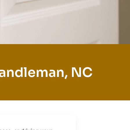
Randleman, NC