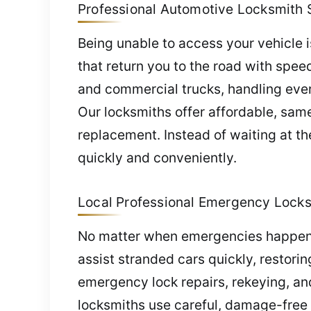
Professional Automotive Locksmith 
Being unable to access your vehicle 
that return you to the road with spee
and commercial trucks, handling every
Our locksmiths offer affordable, sam
replacement. Instead of waiting at th
quickly and conveniently.
Local Professional Emergency Locks
No matter when emergencies happen, 
assist stranded cars quickly, restori
emergency lock repairs, rekeying, a
locksmiths use careful, damage-free 