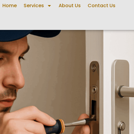
Home
Services
About Us
Contact Us