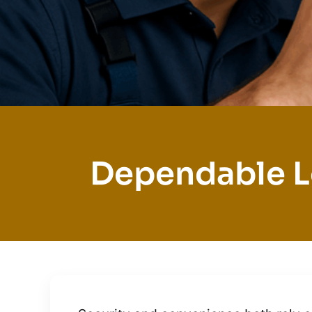
Dependable L