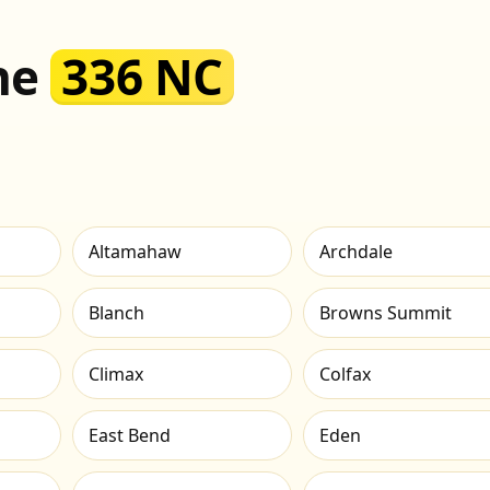
the
336 NC
Altamahaw
Archdale
Blanch
Browns Summit
Climax
Colfax
East Bend
Eden