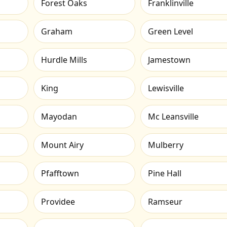
Forest Oaks
Franklinville
Graham
Green Level
Hurdle Mills
Jamestown
King
Lewisville
Mayodan
Mc Leansville
Mount Airy
Mulberry
Pfafftown
Pine Hall
Providee
Ramseur