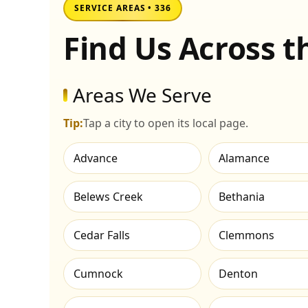
SERVICE AREAS • 336
Find Us Across 
Areas We Serve
Tip:
Tap a city to open its local page.
Advance
Alamance
Belews Creek
Bethania
Cedar Falls
Clemmons
Cumnock
Denton