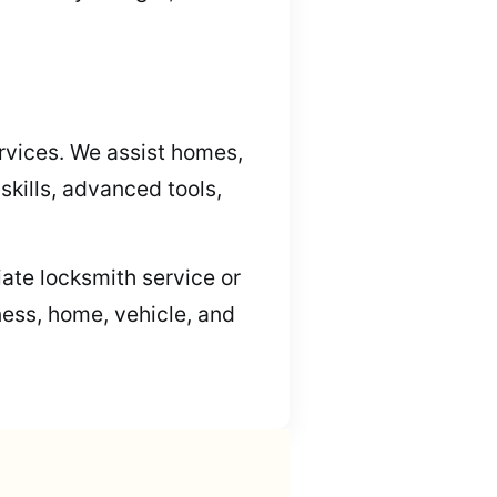
rvices. We assist homes,
kills, advanced tools,
iate locksmith service or
ness, home, vehicle, and