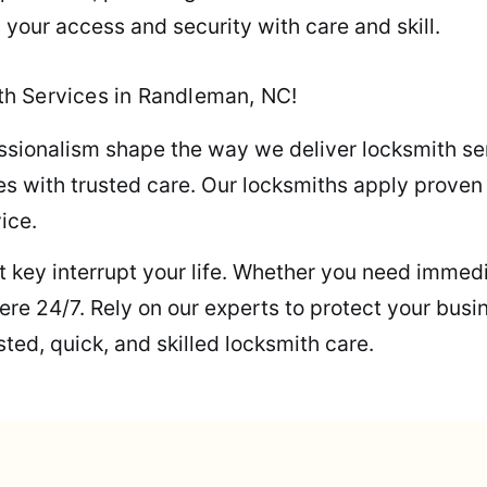
 your access and security with care and skill.
h Services in Randleman, NC!
ssionalism shape the way we deliver locksmith se
s with trusted care. Our locksmiths apply proven s
ice.
ost key interrupt your life. Whether you need immed
re 24/7. Rely on our experts to protect your busi
ted, quick, and skilled locksmith care.