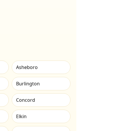
Asheboro
Burlington
Concord
Elkin