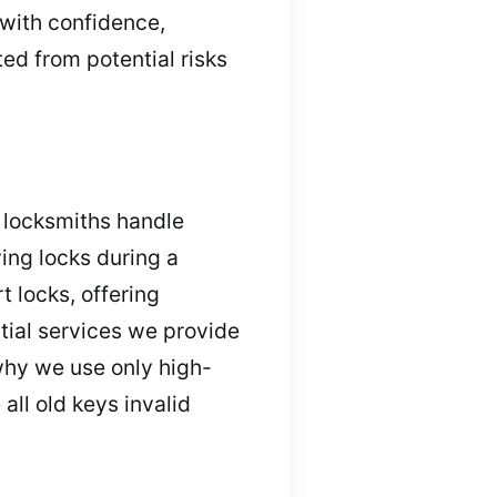
 with confidence,
ed from potential risks
l locksmiths handle
ying locks during a
 locks, offering
tial services we provide
why we use only high-
all old keys invalid