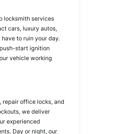
o locksmith services
ct cars, luxury autos,
 have to ruin your day.
ush-start ignition
your vehicle working
repair office locks, and
ockouts, we deliver
Our experienced
ts. Day or night, our