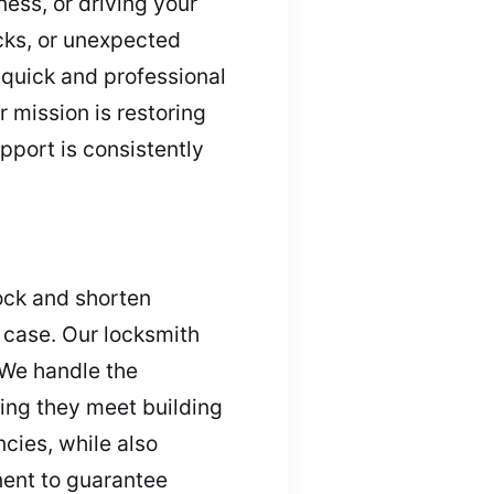
ess, or driving your
ocks, or unexpected
quick and professional
 mission is restoring
pport is consistently
lock and shorten
y case. Our locksmith
 We handle the
ring they meet building
cies, while also
nent to guarantee