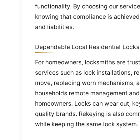
functionality. By choosing our servic
knowing that compliance is achieved, 
and liabilities.
Dependable Local Residential Locks
For homeowners, locksmiths are trust
services such as lock installations, 
move, replacing worn mechanisms, and
households remote management and key
homeowners. Locks can wear out, key
quality brands. Rekeying is also comm
while keeping the same lock system.