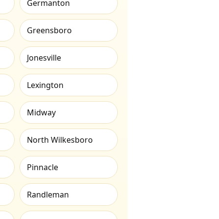
Germanton
Greensboro
Jonesville
Lexington
Midway
North Wilkesboro
Pinnacle
Randleman