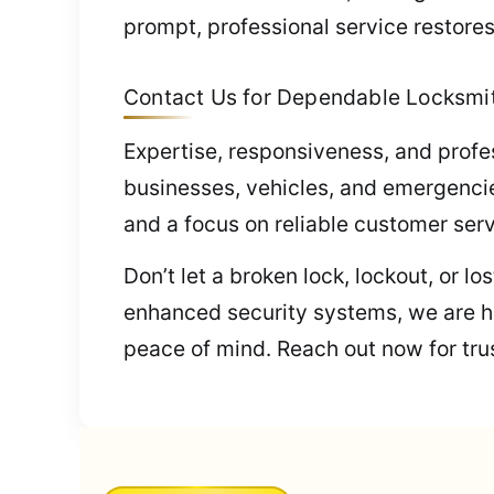
prompt, professional service restores
Contact Us for Dependable Locksmit
Expertise, responsiveness, and profe
businesses, vehicles, and emergencie
and a focus on reliable customer serv
Don’t let a broken lock, lockout, or l
enhanced security systems, we are he
peace of mind. Reach out now for trus