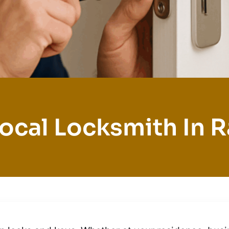
ocal Locksmith In 