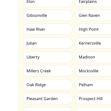
Elon
Fairplains
Gibsonville
Glen Raven
Haw River
High Point
Julian
Kernersville
Liberty
Madison
Millers Creek
Mocksville
Oak Ridge
Pelham
Pleasant Garden
Prospect Hill