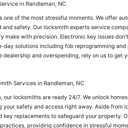
Service in Randleman, NC
is one of the most stressful moments. We offer aut
d and safety. Our locksmith experts service compa
 make with precision. Electronic key issues don’t
e-day solutions including fob reprogramming and p
e dealership and overspending, rely on us to get 
mith Services in Randleman, NC
our locksmiths are ready 24/7. We unlock homes, 
ng your safety and access right away. Aside from l
nd key replacements to safeguard your property. 
practices, providing confidence in stressful momen