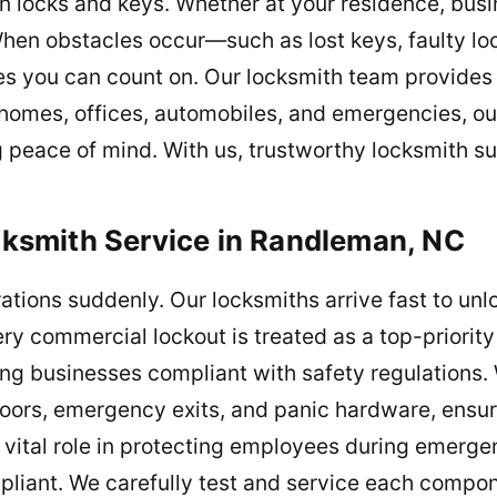
n locks and keys. Whether at your residence, busin
 When obstacles occur—such as lost keys, faulty l
s you can count on. Our locksmith team provides 
 homes, offices, automobiles, and emergencies, our
ng peace of mind. With us, trustworthy locksmith su
smith Service in Randleman, NC
rations suddenly. Our locksmiths arrive fast to un
ry commercial lockout is treated as a top-priorit
ng businesses compliant with safety regulations.
 doors, emergency exits, and panic hardware, ensu
 vital role in protecting employees during emergen
pliant. We carefully test and service each compo