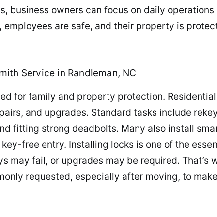
es, business owners can focus on daily operations
employees are safe, and their property is protect
mith Service in Randleman, NC
ed for family and property protection. Residentia
repairs, and upgrades. Standard tasks include reke
 fitting strong deadbolts. Many also install smart
-free entry. Installing locks is one of the essen
s may fail, or upgrades may be required. That’s 
only requested, especially after moving, to make 