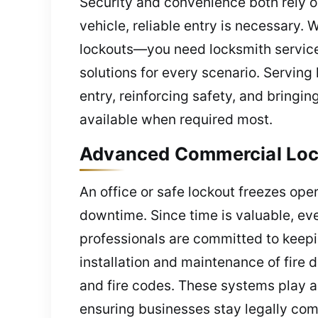
Security and convenience both rely o
vehicle, reliable entry is necessary.
lockouts—you need locksmith service
solutions for every scenario. Serving
entry, reinforcing safety, and bringi
available when required most.
Advanced Commercial Lock
An office or safe lockout freezes ope
downtime. Since time is valuable, eve
professionals are committed to keepi
installation and maintenance of fire
and fire codes. These systems play a
ensuring businesses stay legally com