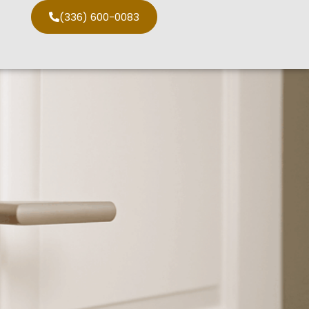
(336) 600-0083