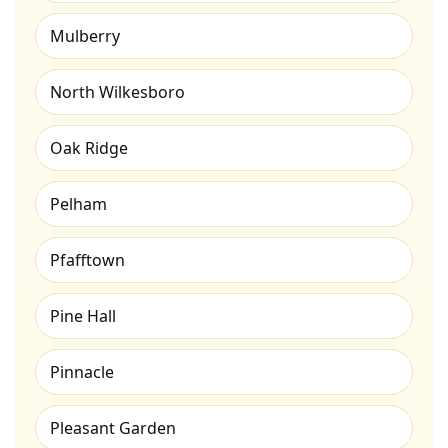
Mulberry
North Wilkesboro
Oak Ridge
Pelham
Pfafftown
Pine Hall
Pinnacle
Pleasant Garden