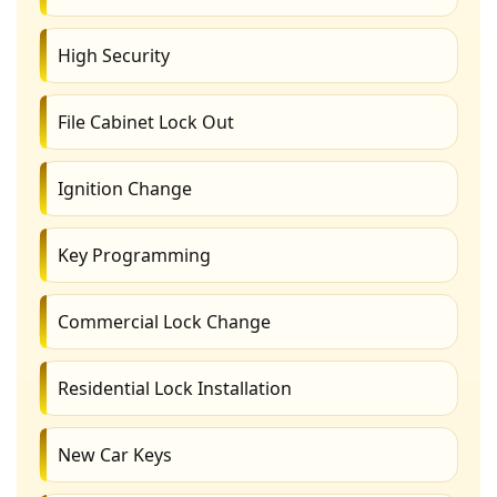
High Security
File Cabinet Lock Out
Ignition Change
Key Programming
Commercial Lock Change
Residential Lock Installation
New Car Keys