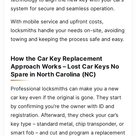
system for secure and seamless operation.
With mobile service and upfront costs,
locksmiths handle your needs on-site, avoiding
towing and keeping the process safe and easy.
How the Car Key Replacement
Approach Works – Lost Car Keys No
Spare in North Carolina (NC)
Professional locksmiths can make you a new
car key even if the original is gone. They start
by confirming you’re the owner with ID and
registration. Afterward, they check your car’s
key type – standard metal, chip transponder, or
smart fob – and cut and program a replacement