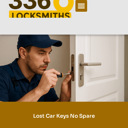
Lost Car Keys No Spare