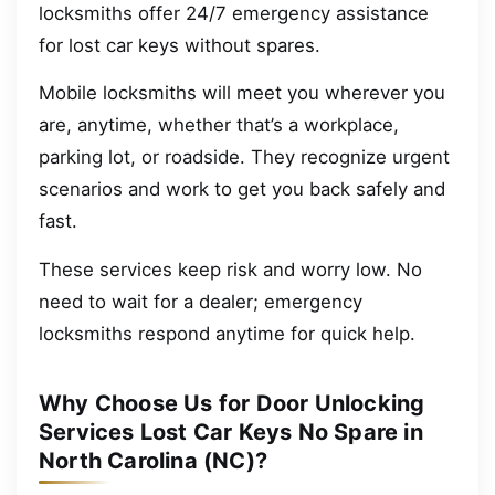
locksmiths offer 24/7 emergency assistance
for lost car keys without spares.
Mobile locksmiths will meet you wherever you
are, anytime, whether that’s a workplace,
parking lot, or roadside. They recognize urgent
scenarios and work to get you back safely and
fast.
These services keep risk and worry low. No
need to wait for a dealer; emergency
locksmiths respond anytime for quick help.
Why Choose Us for Door Unlocking
Services Lost Car Keys No Spare in
North Carolina (NC)?