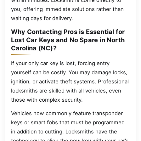
within minutes. Locksmiths come directly to
you, offering immediate solutions rather than
waiting days for delivery.
Why Contacting Pros is Essential for
Lost Car Keys and No Spare in North
Carolina (NC)?
If your only car key is lost, forcing entry
yourself can be costly. You may damage locks,
ignition, or activate theft systems. Professional
locksmiths are skilled with all vehicles, even
those with complex security.
Vehicles now commonly feature transponder
keys or smart fobs that must be programmed
in addition to cutting. Locksmiths have the
technology to align the new key with your car’s