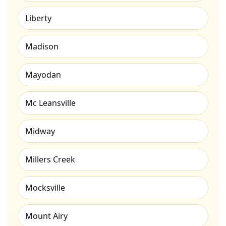
Liberty
Madison
Mayodan
Mc Leansville
Midway
Millers Creek
Mocksville
Mount Airy