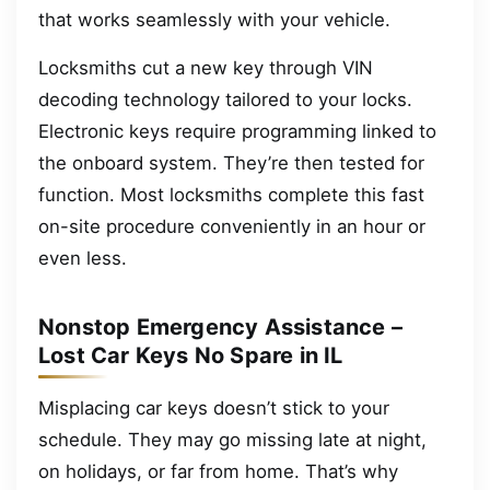
that works seamlessly with your vehicle.
Locksmiths cut a new key through VIN
decoding technology tailored to your locks.
Electronic keys require programming linked to
the onboard system. They’re then tested for
function. Most locksmiths complete this fast
on-site procedure conveniently in an hour or
even less.
Nonstop Emergency Assistance –
Lost Car Keys No Spare in IL
Misplacing car keys doesn’t stick to your
schedule. They may go missing late at night,
on holidays, or far from home. That’s why