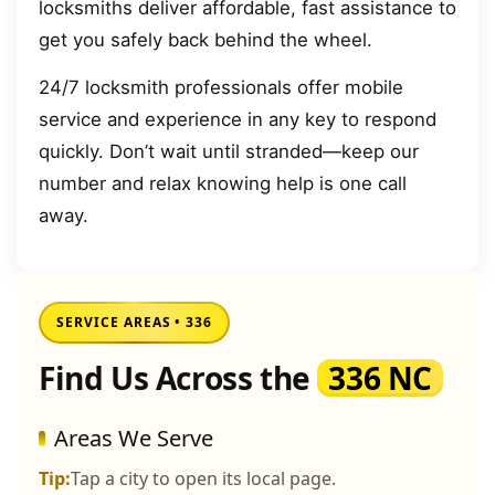
locksmiths deliver affordable, fast assistance to
get you safely back behind the wheel.
24/7 locksmith professionals offer mobile
service and experience in any key to respond
quickly. Don’t wait until stranded—keep our
number and relax knowing help is one call
away.
SERVICE AREAS • 336
Find Us Across the
336 NC
Areas We Serve
Tip:
Tap a city to open its local page.