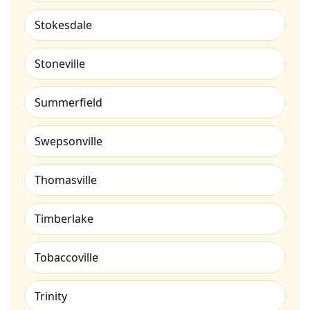
Stokesdale
Stoneville
Summerfield
Swepsonville
Thomasville
Timberlake
Tobaccoville
Trinity