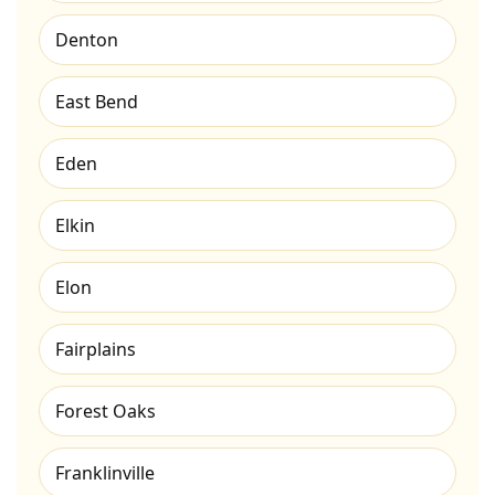
Denton
East Bend
Eden
Elkin
Elon
Fairplains
Forest Oaks
Franklinville