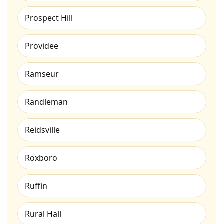
Prospect Hill
Providee
Ramseur
Randleman
Reidsville
Roxboro
Ruffin
Rural Hall