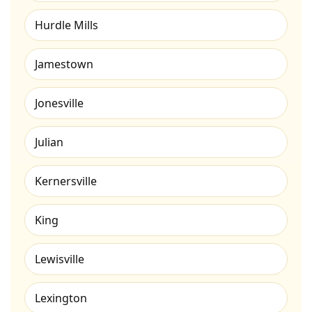
Hurdle Mills
Jamestown
Jonesville
Julian
Kernersville
King
Lewisville
Lexington