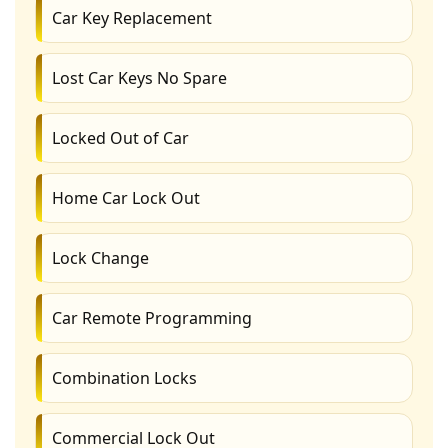
Car Key Replacement
Lost Car Keys No Spare
Locked Out of Car
Home Car Lock Out
Lock Change
Car Remote Programming
Combination Locks
Commercial Lock Out