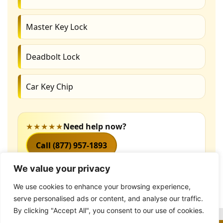
Master Key Lock
Deadbolt Lock
Car Key Chip
★★★★★
Need help now?
Call (877) 957-1893
We value your privacy
We use cookies to enhance your browsing experience,
serve personalised ads or content, and analyse our traffic.
By clicking "Accept All", you consent to our use of cookies.