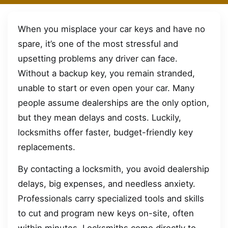
When you misplace your car keys and have no
spare, it’s one of the most stressful and
upsetting problems any driver can face.
Without a backup key, you remain stranded,
unable to start or even open your car. Many
people assume dealerships are the only option,
but they mean delays and costs. Luckily,
locksmiths offer faster, budget-friendly key
replacements.
By contacting a locksmith, you avoid dealership
delays, big expenses, and needless anxiety.
Professionals carry specialized tools and skills
to cut and program new keys on-site, often