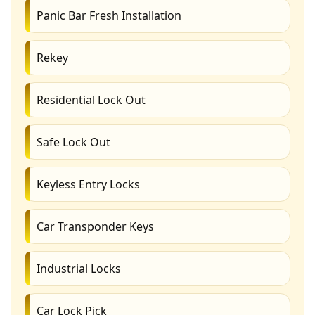
Panic Bar Fresh Installation
Rekey
Residential Lock Out
Safe Lock Out
Keyless Entry Locks
Car Transponder Keys
Industrial Locks
Car Lock Pick