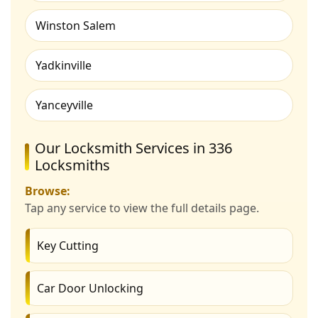
Winston Salem
Yadkinville
Yanceyville
Our Locksmith Services in 336
Locksmiths
Browse:
Tap any service to view the full details page.
Key Cutting
Car Door Unlocking