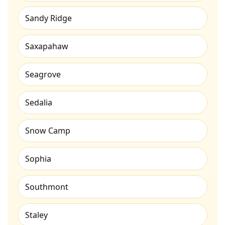
Sandy Ridge
Saxapahaw
Seagrove
Sedalia
Snow Camp
Sophia
Southmont
Staley