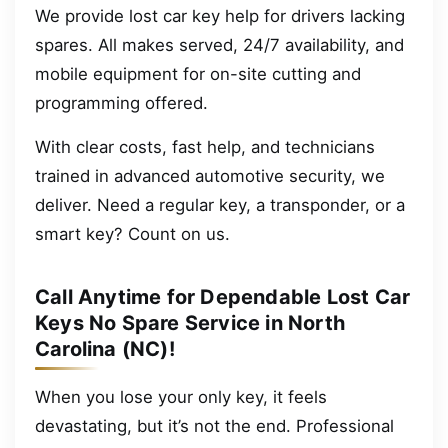
We provide lost car key help for drivers lacking
spares. All makes served, 24/7 availability, and
mobile equipment for on-site cutting and
programming offered.
With clear costs, fast help, and technicians
trained in advanced automotive security, we
deliver. Need a regular key, a transponder, or a
smart key? Count on us.
Call Anytime for Dependable Lost Car
Keys No Spare Service in North
Carolina (NC)!
When you lose your only key, it feels
devastating, but it’s not the end. Professional