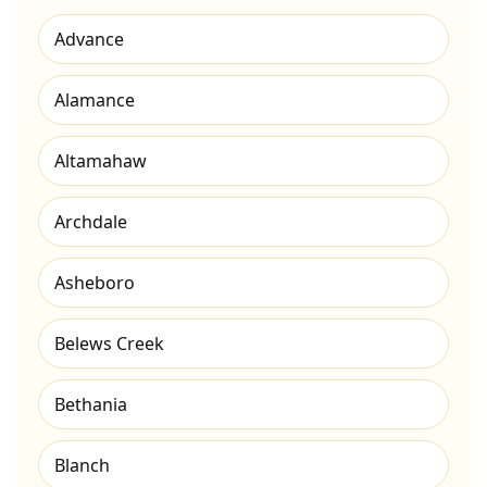
Advance
Alamance
Altamahaw
Archdale
Asheboro
Belews Creek
Bethania
Blanch