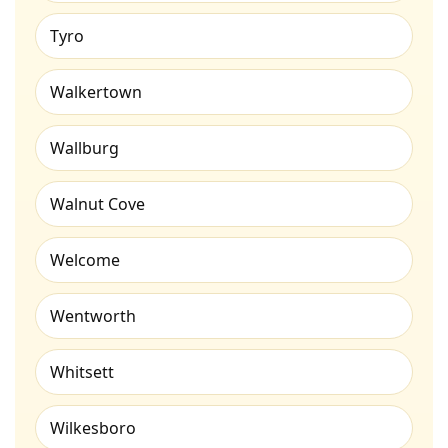
Tyro
Walkertown
Wallburg
Walnut Cove
Welcome
Wentworth
Whitsett
Wilkesboro