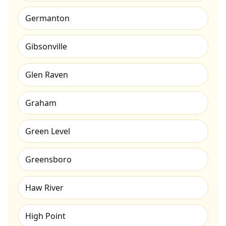
Germanton
Gibsonville
Glen Raven
Graham
Green Level
Greensboro
Haw River
High Point