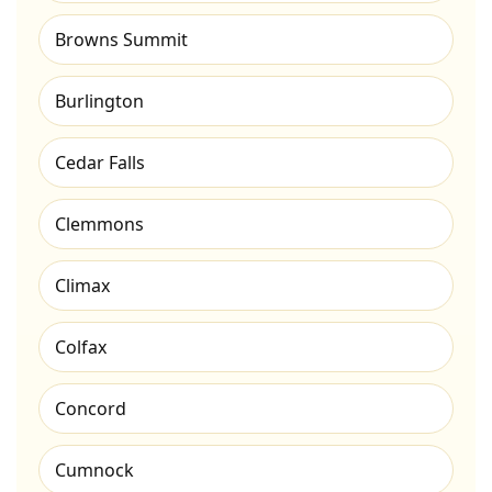
Browns Summit
Burlington
Cedar Falls
Clemmons
Climax
Colfax
Concord
Cumnock