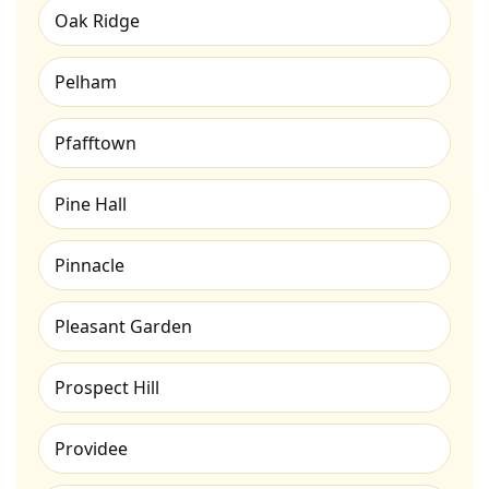
Oak Ridge
Pelham
Pfafftown
Pine Hall
Pinnacle
Pleasant Garden
Prospect Hill
Providee