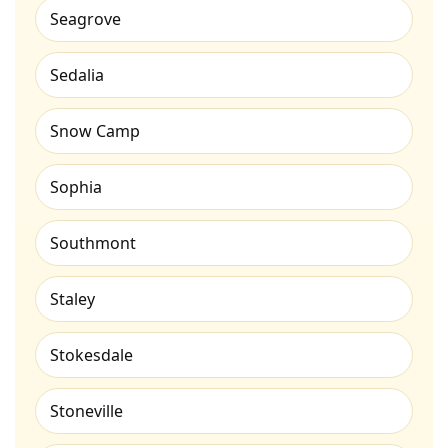
Seagrove
Sedalia
Snow Camp
Sophia
Southmont
Staley
Stokesdale
Stoneville