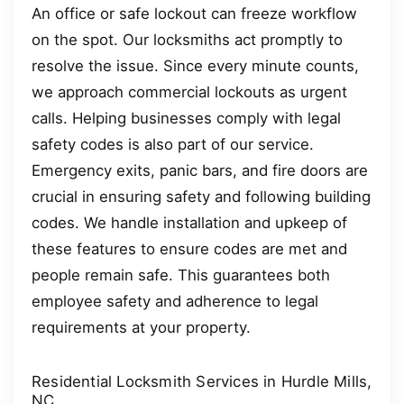
An office or safe lockout can freeze workflow
on the spot. Our locksmiths act promptly to
resolve the issue. Since every minute counts,
we approach commercial lockouts as urgent
calls. Helping businesses comply with legal
safety codes is also part of our service.
Emergency exits, panic bars, and fire doors are
crucial in ensuring safety and following building
codes. We handle installation and upkeep of
these features to ensure codes are met and
people remain safe. This guarantees both
employee safety and adherence to legal
requirements at your property.
Residential Locksmith Services in Hurdle Mills,
NC