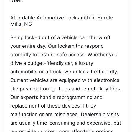
itself.
Affordable Automotive Locksmith in Hurdle
Mills, NC
Being locked out of a vehicle can throw off
your entire day. Our locksmiths respond
promptly to restore safe access. Whether you
drive a budget-friendly car, a luxury
automobile, or a truck, we unlock it efficiently.
Current vehicles are equipped with electronics
like push-button ignitions and remote key fobs.
Our experts handle reprogramming and
replacement of these devices if they
malfunction or are misplaced. Dealership visits
are usually time-consuming and expensive, but
we provide quicker, more affordable options.