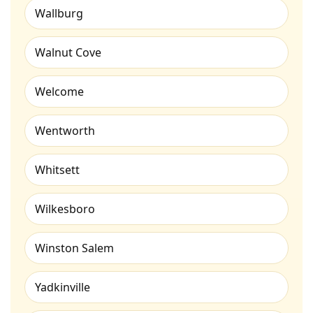
Wallburg
Walnut Cove
Welcome
Wentworth
Whitsett
Wilkesboro
Winston Salem
Yadkinville