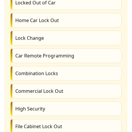
Locked Out of Car
Home Car Lock Out
Lock Change
Car Remote Programming
Combination Locks
Commercial Lock Out
High Security
File Cabinet Lock Out