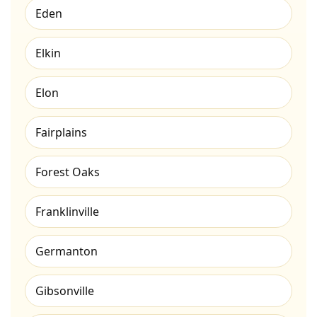
Eden
Elkin
Elon
Fairplains
Forest Oaks
Franklinville
Germanton
Gibsonville