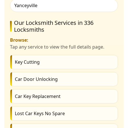
Yanceyville
Our Locksmith Services in 336
Locksmiths
Browse:
Tap any service to view the full details page.
Key Cutting
Car Door Unlocking
Car Key Replacement
Lost Car Keys No Spare