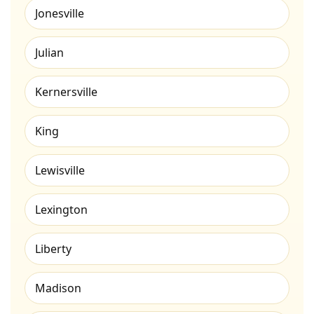
Jonesville
Julian
Kernersville
King
Lewisville
Lexington
Liberty
Madison