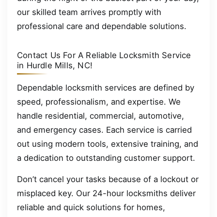
our skilled team arrives promptly with
professional care and dependable solutions.
Contact Us For A Reliable Locksmith Service
in Hurdle Mills, NC!
Dependable locksmith services are defined by
speed, professionalism, and expertise. We
handle residential, commercial, automotive,
and emergency cases. Each service is carried
out using modern tools, extensive training, and
a dedication to outstanding customer support.
Don’t cancel your tasks because of a lockout or
misplaced key. Our 24-hour locksmiths deliver
reliable and quick solutions for homes,