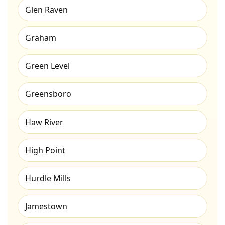
Glen Raven
Graham
Green Level
Greensboro
Haw River
High Point
Hurdle Mills
Jamestown