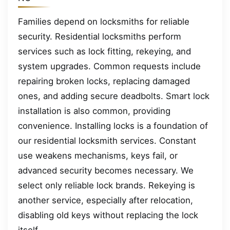
Families depend on locksmiths for reliable
security. Residential locksmiths perform
services such as lock fitting, rekeying, and
system upgrades. Common requests include
repairing broken locks, replacing damaged
ones, and adding secure deadbolts. Smart lock
installation is also common, providing
convenience. Installing locks is a foundation of
our residential locksmith services. Constant
use weakens mechanisms, keys fail, or
advanced security becomes necessary. We
select only reliable lock brands. Rekeying is
another service, especially after relocation,
disabling old keys without replacing the lock