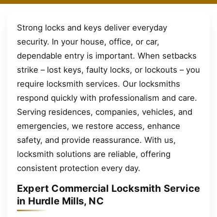
Strong locks and keys deliver everyday
security. In your house, office, or car,
dependable entry is important. When setbacks
strike – lost keys, faulty locks, or lockouts – you
require locksmith services. Our locksmiths
respond quickly with professionalism and care.
Serving residences, companies, vehicles, and
emergencies, we restore access, enhance
safety, and provide reassurance. With us,
locksmith solutions are reliable, offering
consistent protection every day.
Expert Commercial Locksmith Service
in Hurdle Mills, NC