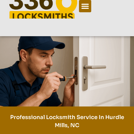
Professional Locksmith Service In Hurdle
Mills, NC