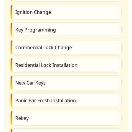
Ignition Change
Key Programming
Commercial Lock Change
Residential Lock Installation
New Car Keys
Panic Bar Fresh Installation
Rekey