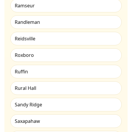
Ramseur
Randleman
Reidsville
Roxboro
Ruffin
Rural Hall
Sandy Ridge
Saxapahaw