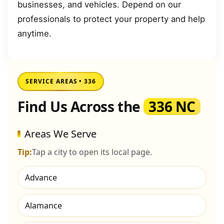
businesses, and vehicles. Depend on our
professionals to protect your property and help
anytime.
SERVICE AREAS • 336
Find Us Across the
336 NC
Areas We Serve
Tip:
Tap a city to open its local page.
Advance
Alamance