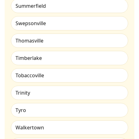
Summerfield
Swepsonville
Thomasville
Timberlake
Tobaccoville
Trinity
Tyro
Walkertown