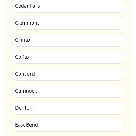
Cedar Falls
Clemmons
Climax
Colfax
Concord
Cumnock
Denton
East Bend