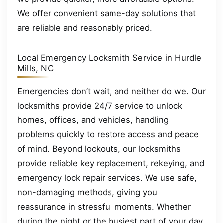
We offer convenient same-day solutions that
are reliable and reasonably priced.
Local Emergency Locksmith Service in Hurdle
Mills, NC
Emergencies don’t wait, and neither do we. Our
locksmiths provide 24/7 service to unlock
homes, offices, and vehicles, handling
problems quickly to restore access and peace
of mind. Beyond lockouts, our locksmiths
provide reliable key replacement, rekeying, and
emergency lock repair services. We use safe,
non-damaging methods, giving you
reassurance in stressful moments. Whether
during the night or the busiest part of your day,