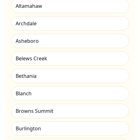
Altamahaw
Archdale
Asheboro
Belews Creek
Bethania
Blanch
Browns Summit
Burlington