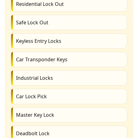
Residential Lock Out
Safe Lock Out
Keyless Entry Locks
Car Transponder Keys
Industrial Locks
Car Lock Pick
Master Key Lock
Deadbolt Lock