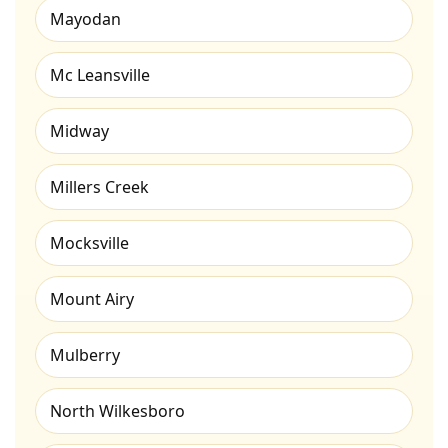
Mayodan
Mc Leansville
Midway
Millers Creek
Mocksville
Mount Airy
Mulberry
North Wilkesboro