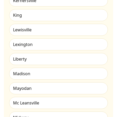
Kernersville
King
Lewisville
Lexington
Liberty
Madison
Mayodan
Mc Leansville