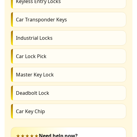
Keyless Entry Locks
Car Transponder Keys
Industrial Locks
Car Lock Pick
Master Key Lock
Deadbolt Lock
Car Key Chip
★★★★★
Need help now?