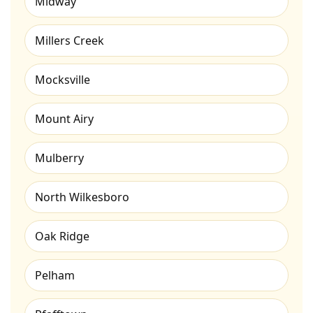
Midway
Millers Creek
Mocksville
Mount Airy
Mulberry
North Wilkesboro
Oak Ridge
Pelham