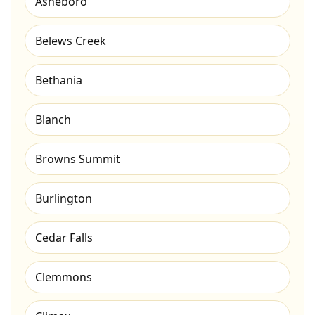
Asheboro
Belews Creek
Bethania
Blanch
Browns Summit
Burlington
Cedar Falls
Clemmons