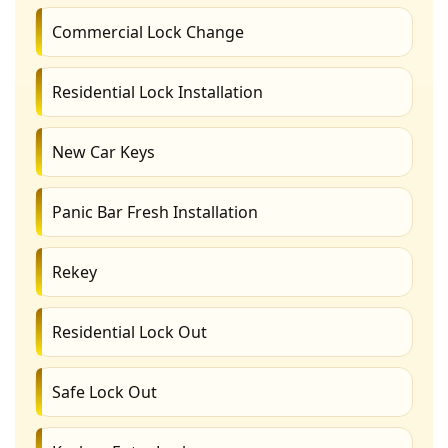
Commercial Lock Change
Residential Lock Installation
New Car Keys
Panic Bar Fresh Installation
Rekey
Residential Lock Out
Safe Lock Out