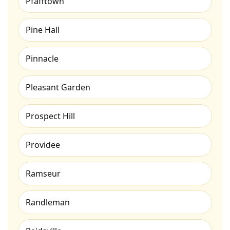
Pfafftown
Pine Hall
Pinnacle
Pleasant Garden
Prospect Hill
Providee
Ramseur
Randleman