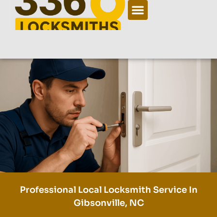
Professional Local Locksmith Service In
Gibsonville, NC