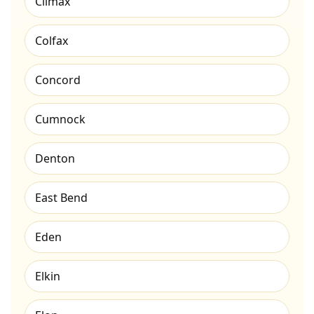
Climax
Colfax
Concord
Cumnock
Denton
East Bend
Eden
Elkin