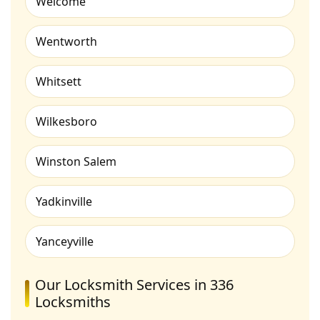
Welcome
Wentworth
Whitsett
Wilkesboro
Winston Salem
Yadkinville
Yanceyville
Our Locksmith Services in 336
Locksmiths