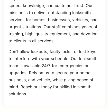
speed, knowledge, and customer trust. Our
mission is to deliver outstanding locksmith
services for homes, businesses, vehicles, and
urgent situations. Our staff combines years of
training, high-quality equipment, and devotion
to clients in all services.
Don’t allow lockouts, faulty locks, or lost keys
to interfere with your schedule. Our locksmith
team is available 24/7 for emergencies or
upgrades. Rely on us to secure your home,
business, and vehicle, while giving peace of
mind. Reach out today for skilled locksmith
solutions.