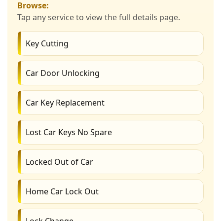
Browse:
Tap any service to view the full details page.
Key Cutting
Car Door Unlocking
Car Key Replacement
Lost Car Keys No Spare
Locked Out of Car
Home Car Lock Out
Lock Change