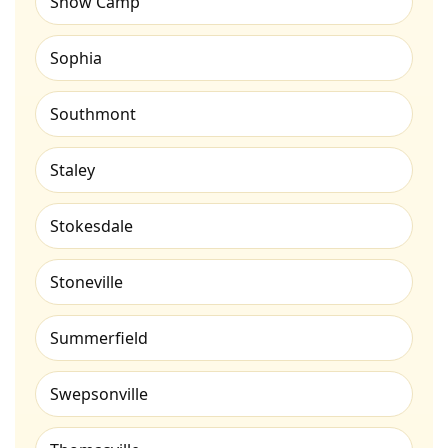
Snow Camp
Sophia
Southmont
Staley
Stokesdale
Stoneville
Summerfield
Swepsonville