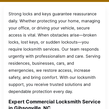
Strong locks and keys guarantee reassurance
daily. Whether protecting your home, managing
your office, or driving your vehicle, secure
access is vital. When obstacles arise—broken
locks, lost keys, or sudden lockouts—you
require locksmith services. Our team responds
urgently with professionalism and care. Serving
residences, businesses, cars, and
emergencies, we restore access, increase
safety, and bring comfort. With our locksmith
support, you receive trusted solutions and
dependable protection every day.
Expert Commercial Locksmith Service
in Gibsonville, NC