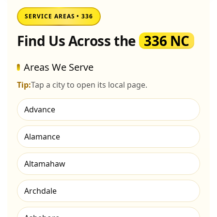
SERVICE AREAS • 336
Find Us Across the
336 NC
Areas We Serve
Tip:
Tap a city to open its local page.
Advance
Alamance
Altamahaw
Archdale