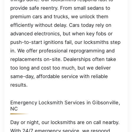
provide safe reentry. From small sedans to
premium cars and trucks, we unlock them
efficiently without delay. Cars today rely on
advanced electronics, but when key fobs or
push-to-start ignitions fail, our locksmiths step
in. We offer professional reprogramming and
replacements on-site. Dealerships often take
too long and cost too much, but we deliver
same-day, affordable service with reliable
results.
Emergency Locksmith Services in Gibsonville,
NC
Day or night, our locksmiths are on call nearby.
With 24/7 emergency service, we respond