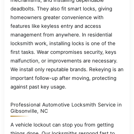
mechanisms, and installing dependable
deadbolts. They also fit smart locks, giving
homeowners greater convenience with
features like keyless entry and access
management from anywhere. In residential
locksmith work, installing locks is one of the
first tasks. Wear compromises security, keys
malfunction, or improvements are necessary.
We install only reputable brands. Rekeying is an
important follow-up after moving, protecting
against past key usage.
Professional Automotive Locksmith Service in
Gibsonville, NC
A vehicle lockout can stop you from getting
things done. Our locksmiths respond fast to