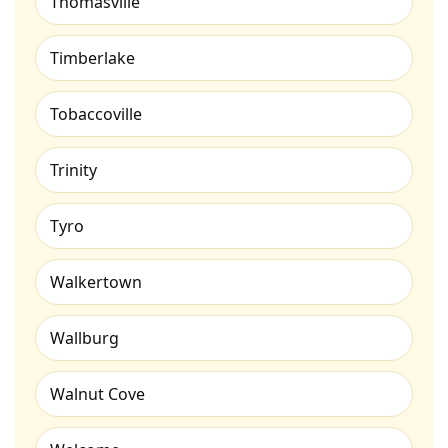
Thomasville
Timberlake
Tobaccoville
Trinity
Tyro
Walkertown
Wallburg
Walnut Cove