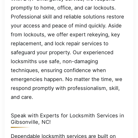
promptly to home, office, and car lockouts.
Professional skill and reliable solutions restore
your access and peace of mind quickly. Aside
from lockouts, we offer expert rekeying, key
replacement, and lock repair services to
safeguard your property. Our experienced
locksmiths use safe, non-damaging
techniques, ensuring confidence when
emergencies happen. No matter the time, we
respond promptly with professionalism, skill,
and care.
Speak with Experts for Locksmith Services in
Gibsonville, NC!
Dependable locksmith services are built on