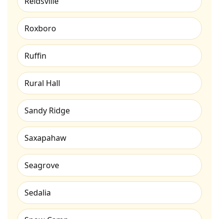
Reidsville
Roxboro
Ruffin
Rural Hall
Sandy Ridge
Saxapahaw
Seagrove
Sedalia