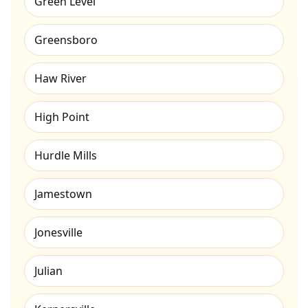
Green Level
Greensboro
Haw River
High Point
Hurdle Mills
Jamestown
Jonesville
Julian