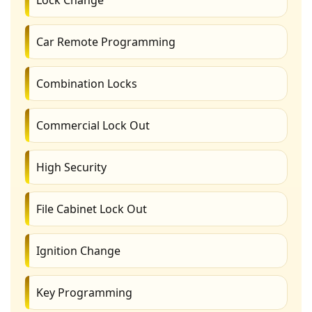
Car Remote Programming
Combination Locks
Commercial Lock Out
High Security
File Cabinet Lock Out
Ignition Change
Key Programming