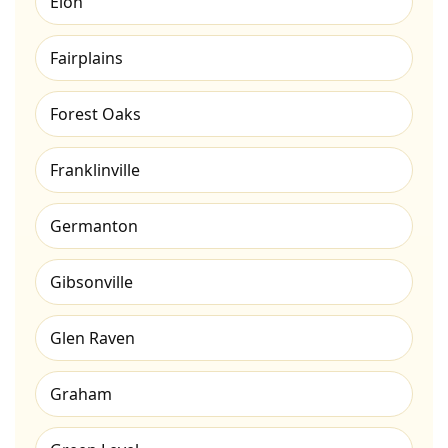
Elon
Fairplains
Forest Oaks
Franklinville
Germanton
Gibsonville
Glen Raven
Graham