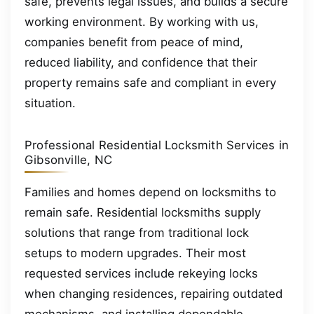
safe, prevents legal issues, and builds a secure
working environment. By working with us,
companies benefit from peace of mind,
reduced liability, and confidence that their
property remains safe and compliant in every
situation.
Professional Residential Locksmith Services in
Gibsonville, NC
Families and homes depend on locksmiths to
remain safe. Residential locksmiths supply
solutions that range from traditional lock
setups to modern upgrades. Their most
requested services include rekeying locks
when changing residences, repairing outdated