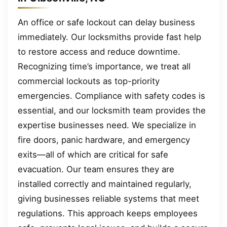
An office or safe lockout can delay business
immediately. Our locksmiths provide fast help
to restore access and reduce downtime.
Recognizing time’s importance, we treat all
commercial lockouts as top-priority
emergencies. Compliance with safety codes is
essential, and our locksmith team provides the
expertise businesses need. We specialize in
fire doors, panic hardware, and emergency
exits—all of which are critical for safe
evacuation. Our team ensures they are
installed correctly and maintained regularly,
giving businesses reliable systems that meet
regulations. This approach keeps employees