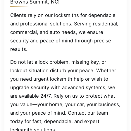
Browns Summit, NC!
Clients rely on our locksmiths for dependable
and professional solutions. Serving residential,
commercial, and auto needs, we ensure
security and peace of mind through precise
results.
Do not let a lock problem, missing key, or
lockout situation disturb your peace. Whether
you need urgent locksmith help or wish to
upgrade security with advanced systems, we
are available 24/7. Rely on us to protect what
you value—your home, your car, your business,
and your peace of mind. Contact our team
today for fast, dependable, and expert
locksmith solutions.