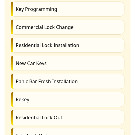
Key Programming
Commercial Lock Change
Residential Lock Installation
New Car Keys
Panic Bar Fresh Installation
Rekey
Residential Lock Out