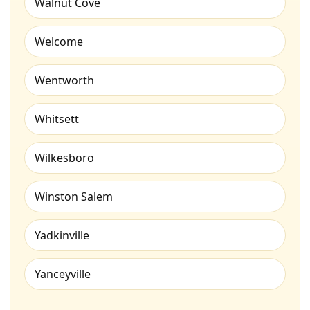
Walnut Cove
Welcome
Wentworth
Whitsett
Wilkesboro
Winston Salem
Yadkinville
Yanceyville