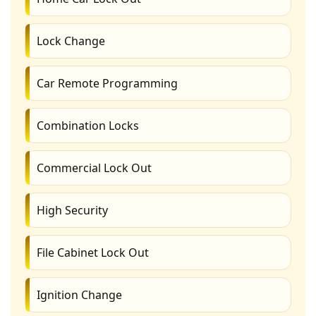
Lock Change
Car Remote Programming
Combination Locks
Commercial Lock Out
High Security
File Cabinet Lock Out
Ignition Change