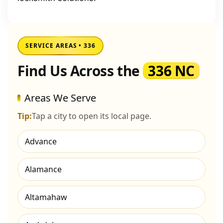
SERVICE AREAS • 336
Find Us Across the
336 NC
Areas We Serve
Tip:
Tap a city to open its local page.
Advance
Alamance
Altamahaw