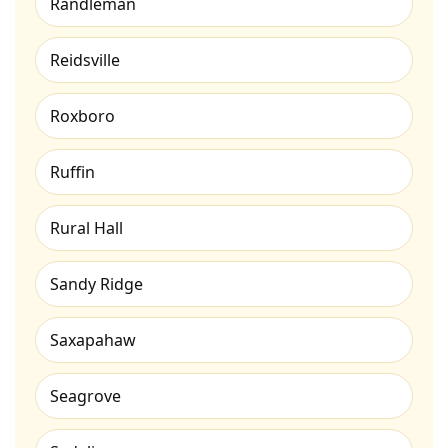
Randleman
Reidsville
Roxboro
Ruffin
Rural Hall
Sandy Ridge
Saxapahaw
Seagrove