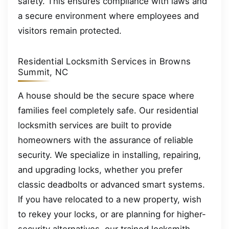
safety. This ensures compliance with laws and
a secure environment where employees and
visitors remain protected.
Residential Locksmith Services in Browns
Summit, NC
A house should be the secure space where
families feel completely safe. Our residential
locksmith services are built to provide
homeowners with the assurance of reliable
security. We specialize in installing, repairing,
and upgrading locks, whether you prefer
classic deadbolts or advanced smart systems.
If you have relocated to a new property, wish
to rekey your locks, or are planning for higher-