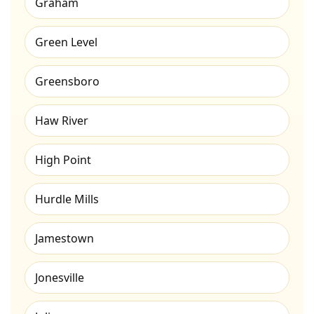
Graham
Green Level
Greensboro
Haw River
High Point
Hurdle Mills
Jamestown
Jonesville