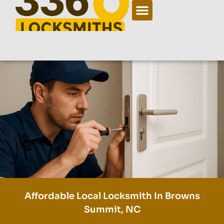
Affordable Local Locksmith In Browns
Summit, NC