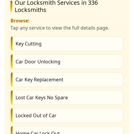
Our Locksmith Services in 336
Locksmiths
Browse:
Tap any service to view the full details page.
Key Cutting
Car Door Unlocking
Car Key Replacement
Lost Car Keys No Spare
Locked Out of Car
Home Car Lock Out