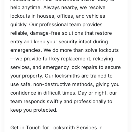
help anytime. Always nearby, we resolve
lockouts in houses, offices, and vehicles
quickly. Our professional team provides
reliable, damage-free solutions that restore
entry and keep your security intact during
emergencies. We do more than solve lockouts
—we provide full key replacement, rekeying
services, and emergency lock repairs to secure
your property. Our locksmiths are trained to
use safe, non-destructive methods, giving you
confidence in difficult times. Day or night, our
team responds swiftly and professionally to
keep you protected.
Get in Touch for Locksmith Services in