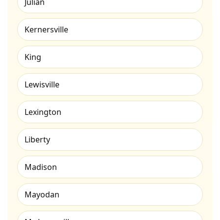
Julian
Kernersville
King
Lewisville
Lexington
Liberty
Madison
Mayodan