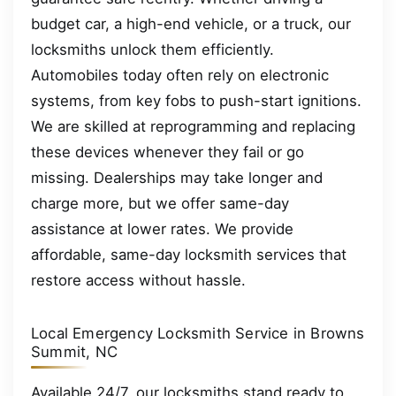
budget car, a high-end vehicle, or a truck, our
locksmiths unlock them efficiently.
Automobiles today often rely on electronic
systems, from key fobs to push-start ignitions.
We are skilled at reprogramming and replacing
these devices whenever they fail or go
missing. Dealerships may take longer and
charge more, but we offer same-day
assistance at lower rates. We provide
affordable, same-day locksmith services that
restore access without hassle.
Local Emergency Locksmith Service in Browns
Summit, NC
Available 24/7, our locksmiths stand ready to