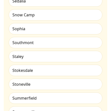
Sedalia
Snow Camp
Sophia
Southmont
Staley
Stokesdale
Stoneville
Summerfield