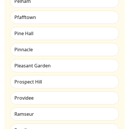
Pelham
Pfafftown
Pine Hall
Pinnacle
Pleasant Garden
Prospect Hill
Providee
Ramseur