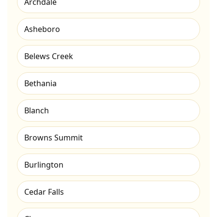
Archdale
Asheboro
Belews Creek
Bethania
Blanch
Browns Summit
Burlington
Cedar Falls