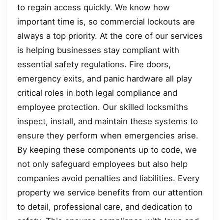
to regain access quickly. We know how
important time is, so commercial lockouts are
always a top priority. At the core of our services
is helping businesses stay compliant with
essential safety regulations. Fire doors,
emergency exits, and panic hardware all play
critical roles in both legal compliance and
employee protection. Our skilled locksmiths
inspect, install, and maintain these systems to
ensure they perform when emergencies arise.
By keeping these components up to code, we
not only safeguard employees but also help
companies avoid penalties and liabilities. Every
property we service benefits from our attention
to detail, professional care, and dedication to