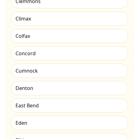
Clemmons
Climax
Colfax
Concord
Cumnock
Denton
East Bend
Eden