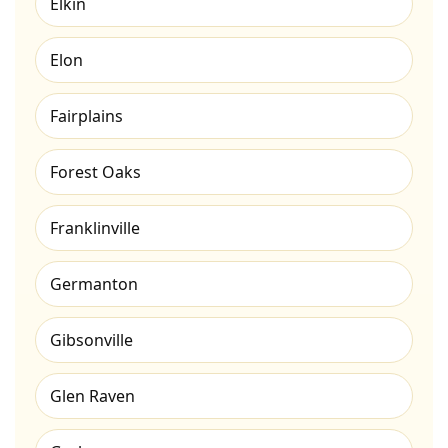
Elkin
Elon
Fairplains
Forest Oaks
Franklinville
Germanton
Gibsonville
Glen Raven