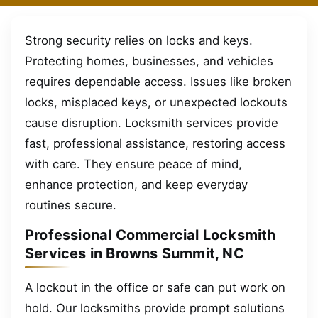
Strong security relies on locks and keys.
Protecting homes, businesses, and vehicles
requires dependable access. Issues like broken
locks, misplaced keys, or unexpected lockouts
cause disruption. Locksmith services provide
fast, professional assistance, restoring access
with care. They ensure peace of mind,
enhance protection, and keep everyday
routines secure.
Professional Commercial Locksmith
Services in Browns Summit, NC
A lockout in the office or safe can put work on
hold. Our locksmiths provide prompt solutions