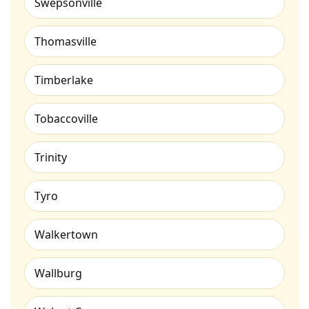
Swepsonville
Thomasville
Timberlake
Tobaccoville
Trinity
Tyro
Walkertown
Wallburg