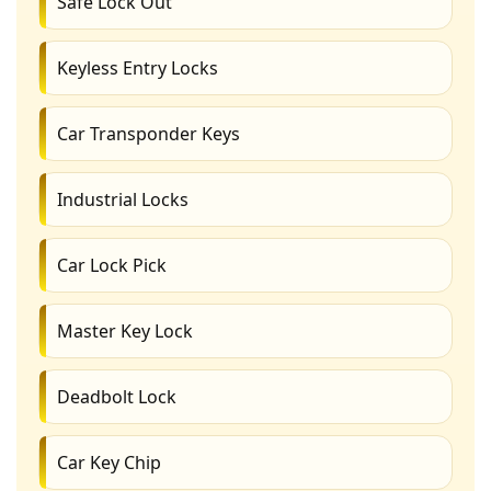
Safe Lock Out
Keyless Entry Locks
Car Transponder Keys
Industrial Locks
Car Lock Pick
Master Key Lock
Deadbolt Lock
Car Key Chip