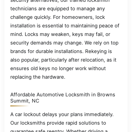
security alternatives, our trained locksmith
technicians are equipped to manage any
challenge quickly. For homeowners, lock
installation is essential to maintaining peace of
mind. Locks may weaken, keys may fail, or
security demands may change. We rely on top
brands for durable installations. Rekeying is
also popular, particularly after relocation, as it
ensures old keys no longer work without
replacing the hardware.
Affordable Automotive Locksmith in Browns
Summit, NC
A car lockout delays your plans immediately.
Our locksmiths provide rapid solutions to
guarantee safe reentry. Whether driving a