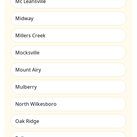
Mc Leansville
Midway
Millers Creek
Mocksville
Mount Airy
Mulberry
North Wilkesboro
Oak Ridge